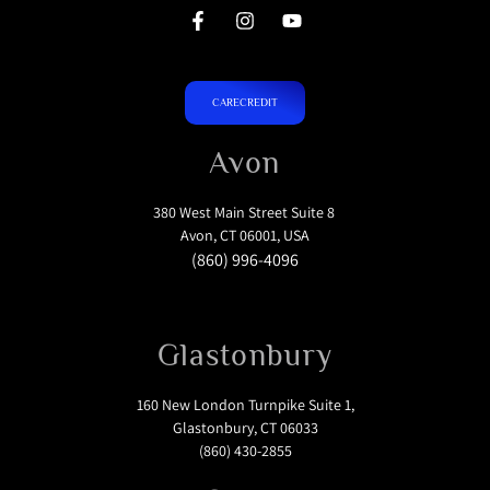
CARECREDIT
Avon
380 West Main Street Suite 8
Avon, CT 06001, USA
(860) 996-4096
Glastonbury
160 New London Turnpike Suite 1,
Glastonbury, CT 06033
(860) 430-2855