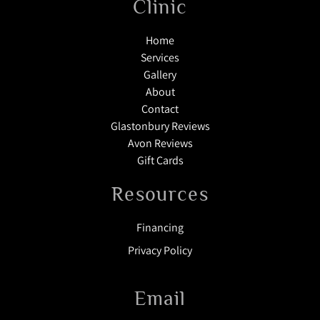
Clinic
Home
Services
Gallery
About
Contact
Glastonbury Reviews
Avon Reviews
Gift Cards
Resources
Financing
Privacy Policy
Email