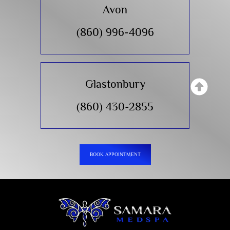
Avon
(860) 996-4096
Glastonbury
(860) 430-2855
BOOK APPOINTMENT