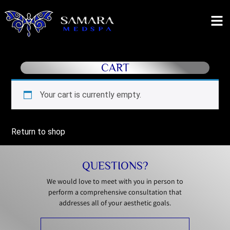
CART
Your cart is currently empty.
Return to shop
QUESTIONS?
We would love to meet with you in person to
perform a comprehensive consultation that
addresses all of your aesthetic goals.