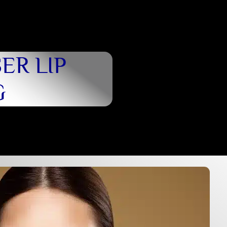
ER LIP
G