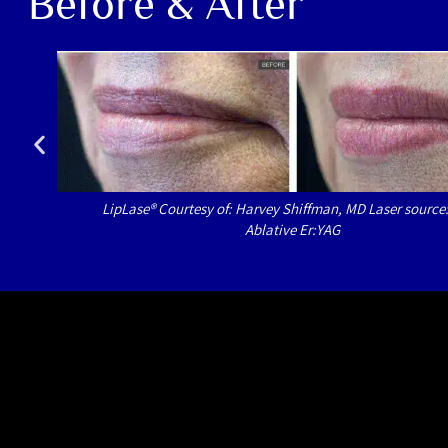
Before & After
LipLase® Courtesy of: Harvey Shiffman, MD Laser source
Ablative Er:YAG