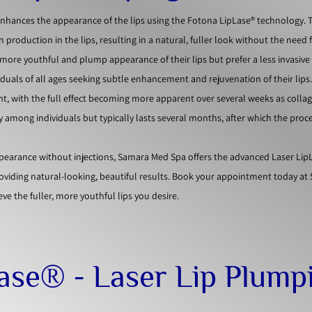
enhances the appearance of the lips using the Fotona LipLase® technology. 
 production in the lips, resulting in a natural, fuller look without the need 
 a more youthful and plump appearance of their lips but prefer a less invasiv
ividuals of all ages seeking subtle enhancement and rejuvenation of their lips
nt, with the full effect becoming more apparent over several weeks as colla
ry among individuals but typically lasts several months, after which the pro
appearance without injections, Samara Med Spa offers the advanced Laser Lip
roviding natural-looking, beautiful results. Book your appointment today a
ve the fuller, more youthful lips you desire.
Lase® - Laser Lip Plump