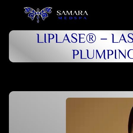
LIPLASE® – LAS
PLUMPIN