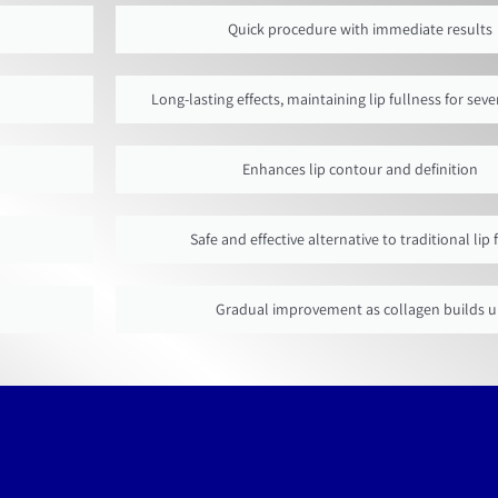
Quick procedure with immediate results
Long-lasting effects, maintaining lip fullness for se
Enhances lip contour and definition
Safe and effective alternative to traditional lip f
Gradual improvement as collagen builds 