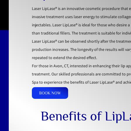
Laser LipLase® is an innovative cosmetic procedure that 
invasive treatment uses laser energy to stimulate collagen
injectables. Laser LipLase® is ideal for those who desire
than traditional fillers. The treatment is suitable for ind
Laser LipLase® can be observed shortly after the treatme
production increases. The longevity of the results will va
repeated to extend the desired effect.
For those in Avon, CT, interested in enhancing their lip 
treatment. Our skilled professionals are committed to p
Spa to experience the benefits of Laser LipLase® and achie
BOOK NOW
Benefits of Lip