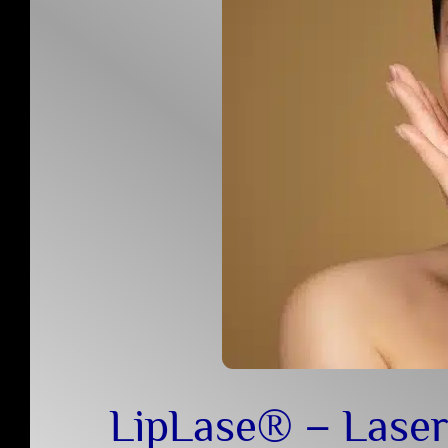
LipLase® – Laser