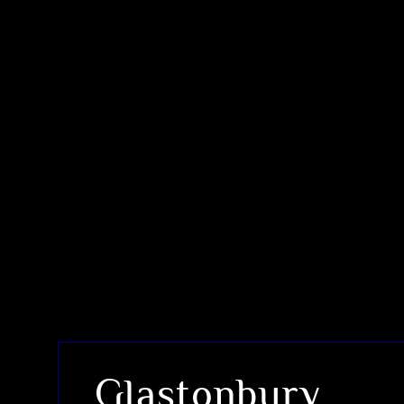
Glastonbury