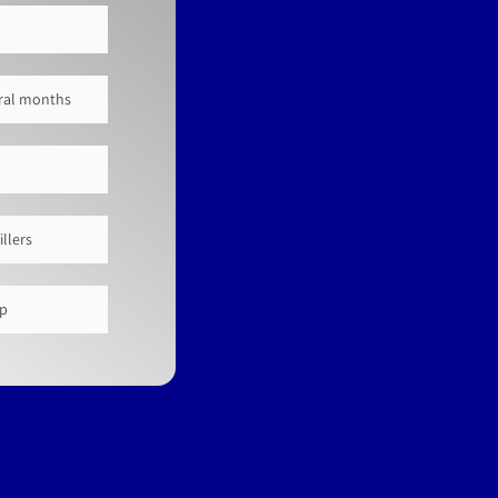
veral months
illers
up