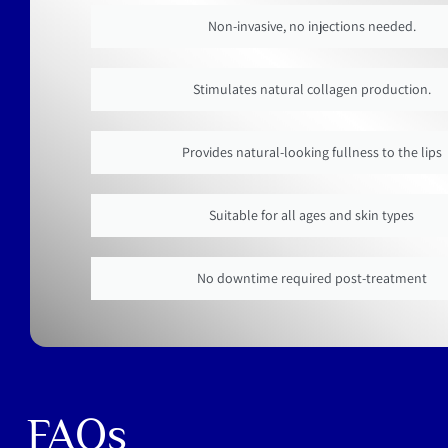
Non-invasive, no injections needed.
Stimulates natural collagen production.
Provides natural-looking fullness to the lips
Suitable for all ages and skin types
No downtime required post-treatment
FAQs