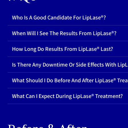
Who Is A Good Candidate For LipLase®?
When Will I See The Results From LipLase®?
How Long Do Results From LipLase® Last?
Is There Any Downtime Or Side Effects With Lip
What Should I Do Before And After LipLase® Tre
What Can I Expect During LipLase® Treatment?