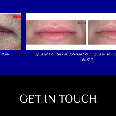
: Non-
LipLase® Courtesy of: Jolanda Grayling Laser sourc
Er:YAG
GET IN TOUCH