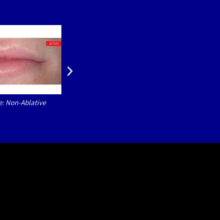
e: Non-Ablative
LipLase® Courtesy of: Natasa Teovska Mitre
Non-Ablative Er:YAG