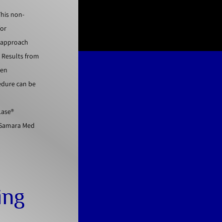
This non-
for
e approach
. Results from
gen
cedure can be
Lase®
t Samara Med
ing