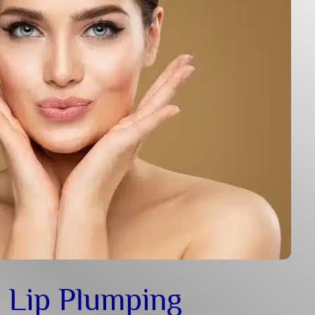
 Lip Plumping