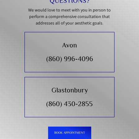
QUESTIONS?
We would love to meet with you in person to
perform a comprehensive consultation that
addresses all of your aesthetic goals.
Avon
(860) 996-4096
Glastonbury
(860) 430-2855
BOOK APPOINTMENT