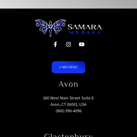
CARECREDIT
Avon
380 West Main Street Suite 8
Avon, CT 06001, USA
(860) 996-4096
Glastonbury