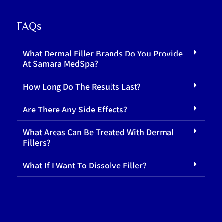
FAQs
What Dermal Filler Brands Do You Provide
At Samara MedSpa?
How Long Do The Results Last?
Are There Any Side Effects?
What Areas Can Be Treated With Dermal
Fillers?
What If I Want To Dissolve Filler?