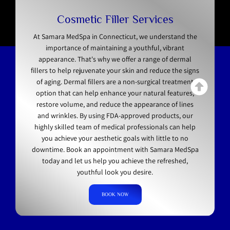
Cosmetic Filler Services
At Samara MedSpa in Connecticut, we understand the
importance of maintaining a youthful, vibrant
appearance. That's why we offer a range of dermal
fillers to help rejuvenate your skin and reduce the signs
of aging. Dermal fillers are a non-surgical treatment
option that can help enhance your natural features,
restore volume, and reduce the appearance of lines
and wrinkles. By using FDA-approved products, our
highly skilled team of medical professionals can help
you achieve your aesthetic goals with little to no
downtime. Book an appointment with Samara MedSpa
today and let us help you achieve the refreshed,
youthful look you desire.
BOOK NOW