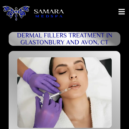
DERMAL FILLERS TREATMENT IN
GLASTONBURY AND AVON, CT