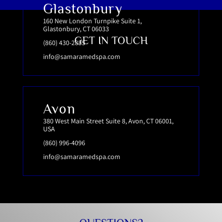
Glastonbury
160 New London Turnpike Suite 1,
Glastonbury, CT 06033
GET IN TOUCH
(860) 430-2855
info@samaramedspa.com
Avon
380 West Main Street Suite 8, Avon, CT 06001,
USA
(860) 996-4096
info@samaramedspa.com