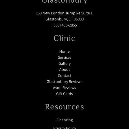
160 New London Turnpike Suite 1,
Glastonbury, CT 06033
(860) 430-2855
Clinic
Home
Services
Gallery
About
Contact
Glastonbury Reviews
Avon Reviews
Gift Cards
Resources
Financing
Privacy Policy