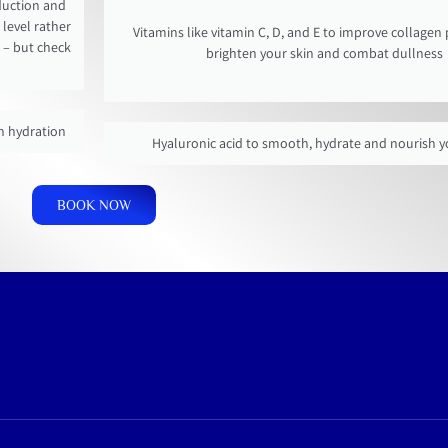
oduction and
level rather
Vitamins like vitamin C, D, and E to improve collagen
 – but check
brighten your skin and combat dullness
in hydration
Hyaluronic acid to smooth, hydrate and nourish y
BOOK NOW