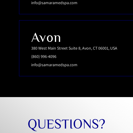
info@samaramedspa.com
Avon
380 West Main Street Suite 8, Avon, CT 06001, USA
(860) 996-4096
info@samaramedspa.com
QUESTIONS?