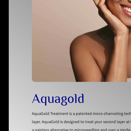
Aquagold
AquaGold Treatment is a patented micro-channeling techn
layer. AquaGold is designed to treat your second layer a
a painless alternative to microneedling and uses a steril