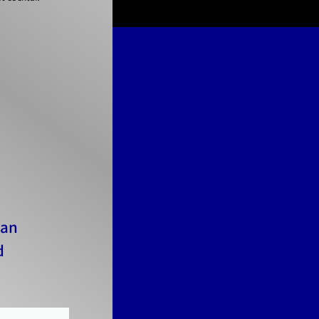
Can
d