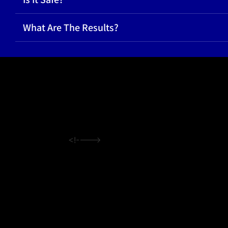
What Are The Results?
<!---->