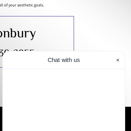
 of your aesthetic goals.
onbury
430-2855