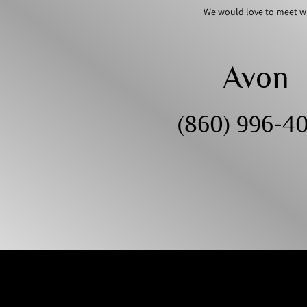
We would love to meet wi
Avon
(860) 996-4