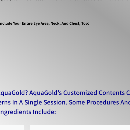
clude Your Entire Eye Area, Neck, And Chest, Too​:
AquaGold? AquaGold’s Customized Contents 
erns In A Single Session. Some Procedures An
Ingredients Include: