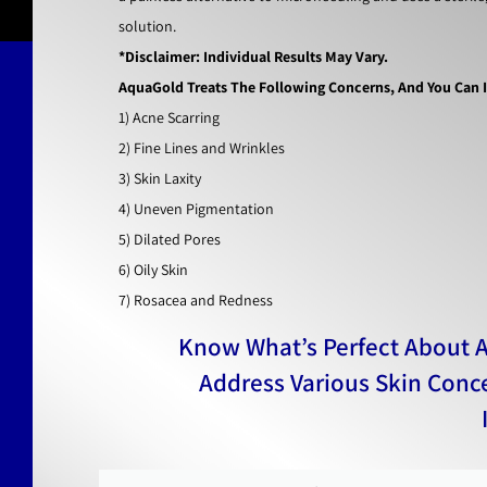
solution.
*Disclaimer: Individual Results May Vary.
AquaGold Treats The Following Concerns, And You Can In
1) Acne Scarring
2) Fine Lines and Wrinkles
3) Skin Laxity
4) Uneven Pigmentation
5) Dilated Pores
6) Oily Skin
7) Rosacea and Redness
Know What’s Perfect About 
Address Various Skin Conc