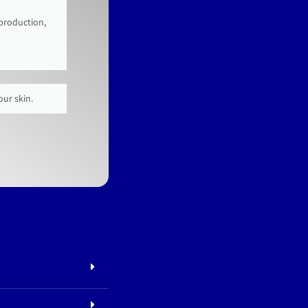
 production,
our skin.