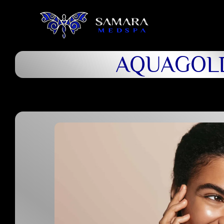
AQUAGOL