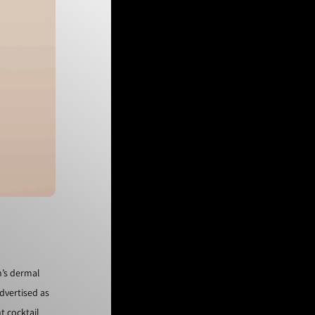
n’s dermal
dvertised as
t cocktail