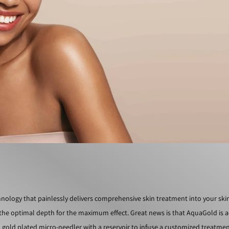
ology that painlessly delivers comprehensive skin treatment into your ski
t the optimal depth for the maximum effect. Great news is that AquaGold is a
e, gold plated micro-needler with a reservoir to infuse a customized treatmen