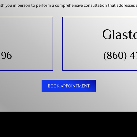
th you in person to perform a comprehensive consultation that addresses all
Glast
096
(860) 
BOOK APPOINTMENT