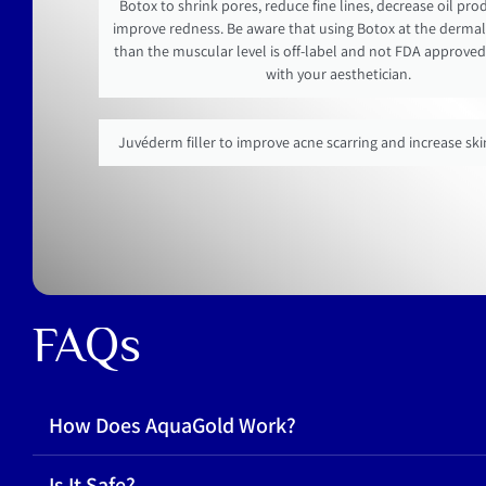
Botox to shrink pores, reduce fine lines, decrease oil pr
improve redness. Be aware that using Botox at the dermal 
than the muscular level is off-label and not FDA approved
with your aesthetician.
Juvéderm filler to improve acne scarring and increase sk
FAQs
How Does AquaGold Work?
Is It Safe?