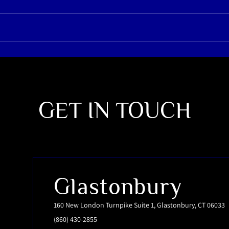
GET IN TOUCH
Glastonbury
160 New London Turnpike Suite 1, Glastonbury, CT 06033
(860) 430-2855