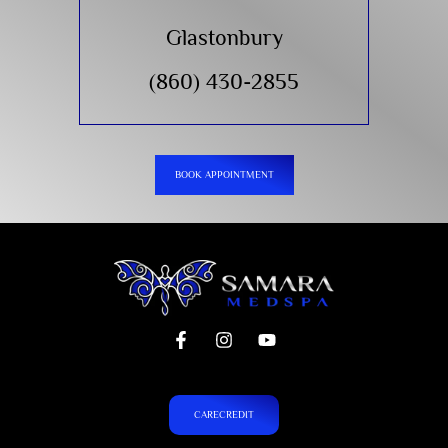
Glastonbury
(860) 430-2855
BOOK APPOINTMENT
CARECREDIT