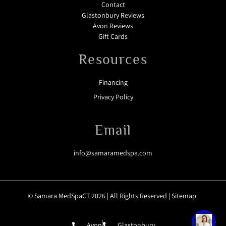
Contact
Glastonbury Reviews
Avon Reviews
Gift Cards
Resources
Financing
Privacy Policy
Email
info@samaramedspa.com
© Samara MedSpaCT 2026 | All Rights Reserved |
Sitemap
Avon
Glastonbury