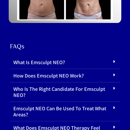
FAQs
What Is Emsculpt NEO?
How Does Emsculpt NEO Work?
Who Is The Right Candidate For Emsculpt
NEO?
Emsculpt NEO Can Be Used To Treat What
Areas?
What Does Emsculpt NEO Therapy Feel