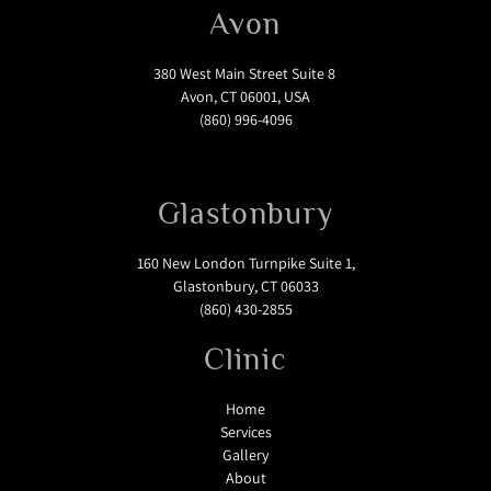
Avon
380 West Main Street Suite 8
Avon, CT 06001, USA
(860) 996-4096
Glastonbury
160 New London Turnpike Suite 1,
Glastonbury, CT 06033
(860) 430-2855
Clinic
Home
Services
Gallery
About