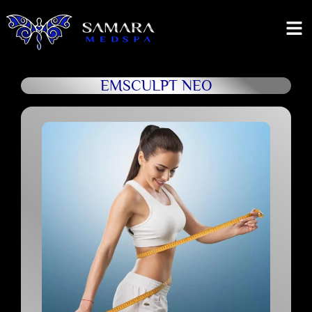
EMSCULPT NEO