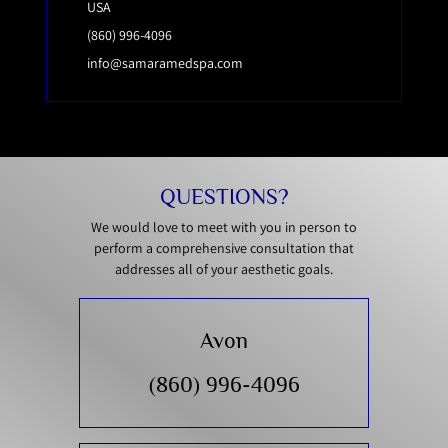
USA
(860) 996-4096
info@samaramedspa.com
QUESTIONS?
We would love to meet with you in person to
perform a comprehensive consultation that
addresses all of your aesthetic goals.
Avon
(860) 996-4096