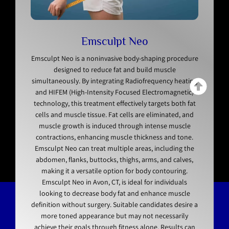
Emsculpt Neo
Emsculpt Neo is a noninvasive body-shaping procedure
designed to reduce fat and build muscle
simultaneously. By integrating Radiofrequency heating
and HIFEM (High-Intensity Focused Electromagnetic)
technology, this treatment effectively targets both fat
cells and muscle tissue. Fat cells are eliminated, and
muscle growth is induced through intense muscle
contractions, enhancing muscle thickness and tone.
Emsculpt Neo can treat multiple areas, including the
abdomen, flanks, buttocks, thighs, arms, and calves,
making it a versatile option for body contouring.
Emsculpt Neo in Avon, CT, is ideal for individuals
looking to decrease body fat and enhance muscle
definition without surgery. Suitable candidates desire a
more toned appearance but may not necessarily
achieve their goals through fitness alone. Results can