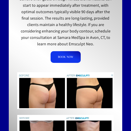
start to appear immediately after treatment, with
optimal outcomes typically visible 90 days after the
final session. The results are long-lasting, provided
clients maintain a healthy lifestyle. If you are
considering enhancing your body contour, schedule
your consultation at Samara MedSpa in Avon, CT, to
learn more about Emsculpt Neo.
BOOK NOW