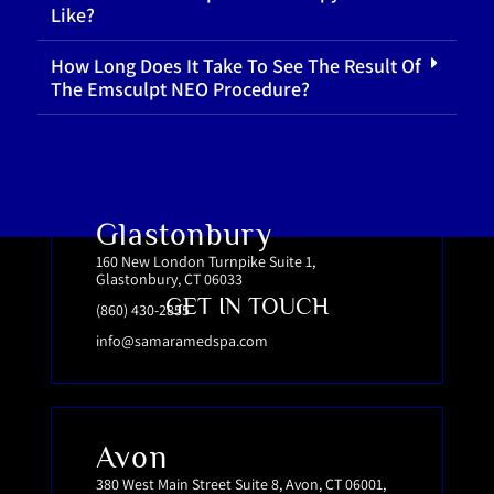
Like?
How Long Does It Take To See The Result Of
The Emsculpt NEO Procedure?
Glastonbury
160 New London Turnpike Suite 1,
Glastonbury, CT 06033
GET IN TOUCH
(860) 430-2855
info@samaramedspa.com
Avon
380 West Main Street Suite 8, Avon, CT 06001,