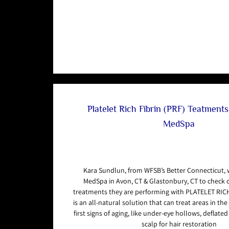
Platelet Rich Fibrin (PRF) Teatment
MedSpa
Kara Sundlun, from WFSB’s Better Connecticut,
MedSpa in Avon, CT & Glastonbury, CT to check 
treatments they are performing with PLATELET RICH
is an all-natural solution that can treat areas in th
first signs of aging, like under-eye hollows, deflate
scalp for hair restoration