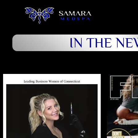
IN THE NE