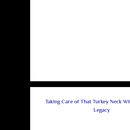
Taking Care of That Turkey Neck Wi
Legacy