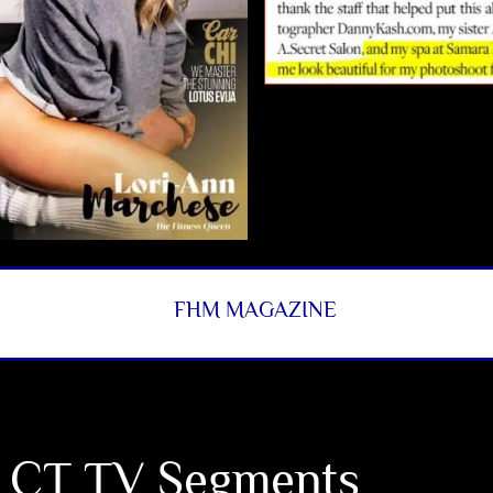
FHM MAGAZINE
 CT TV Segments