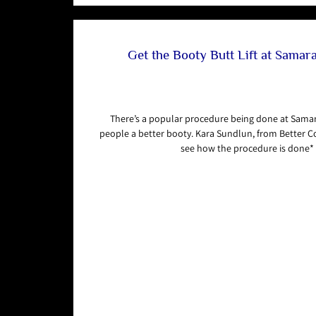
Get the Booty Butt Lift at Sama
There’s a popular procedure being done at Sama
people a better booty. Kara Sundlun, from Better C
see how the procedure is done*