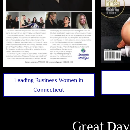
Leading Business Women in
Connecticut
Great Day