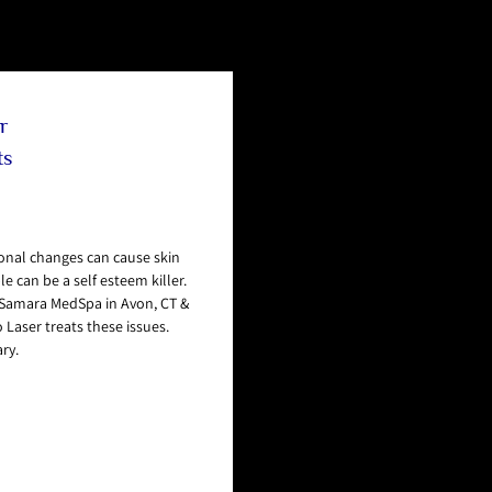
r
ts
nal changes can cause skin
 can be a self esteem killer.
d Samara MedSpa in Avon, CT &
 Laser treats these issues.
ry.