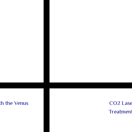
th the Venus
CO2 Lase
Treatmen