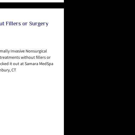
t Fillers or Surgery
mally Invasive Nonsurgical
reatments without fillers or
ecked it out at Samara MedSpa
nbury, CT