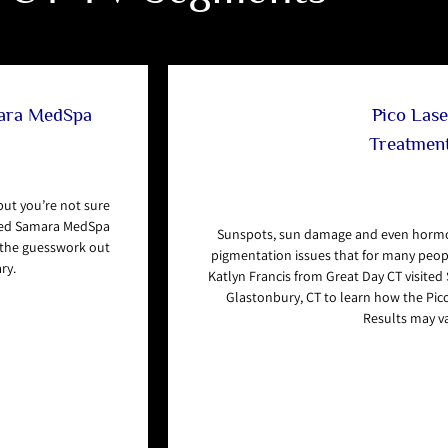
mara MedSpa
Pico Lase
Treatmen
 but you’re not sure
ited Samara MedSpa
Sunspots, sun damage and even hormo
s the guesswork out
pigmentation issues that for many people
ry.
Katlyn Francis from Great Day CT visite
Glastonbury, CT to learn how the Pico
Results may va