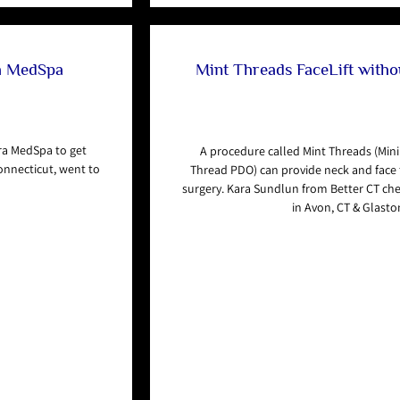
ra MedSpa
Mint Threads FaceLift withou
ra MedSpa to get
A procedure called Mint Threads (Mini
onnecticut, went to
Thread PDO) can provide neck and face t
surgery. Kara Sundlun from Better CT ch
in Avon, CT & Glasto