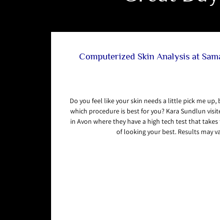
Computerized Skin Analysis at Sa
Do you feel like your skin needs a little pick me up,
which procedure is best for you? Kara Sundlun vis
in Avon where they have a high tech test that take
of looking your best. Results may va