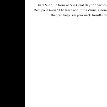
Kara Sundlun from WFSB’s Great Day Connecticut
MedSpa in Avon CT to learn about the Venus, a non
that can help firm your neck. Results ma