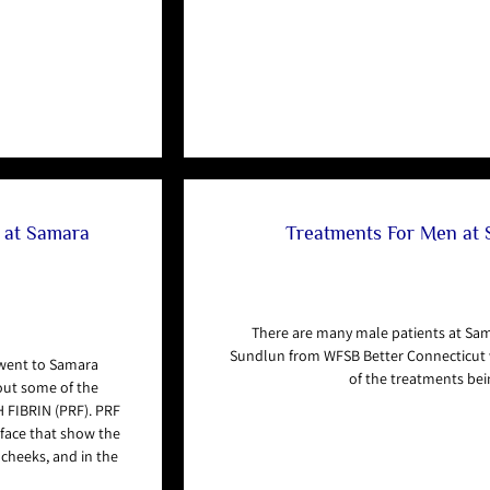
s at Samara
Treatments For Men at
There are many male patients at Sa
Sundlun from WFSB Better Connecticut 
 went to Samara
of the treatments bei
out some of the
 FIBRIN (PRF). PRF
e face that show the
d cheeks, and in the