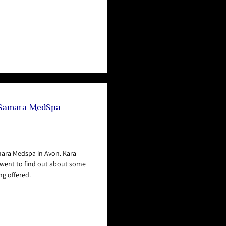
 Samara MedSpa
mara Medspa in Avon. Kara
went to find out about some
ng offered.