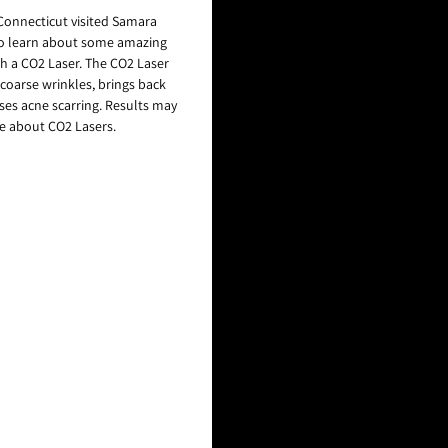
Connecticut visited Samara
to learn about some amazing
h a CO2 Laser. The CO2 Laser
 coarse wrinkles, brings back
ases acne scarring. Results may
re about CO2 Lasers.