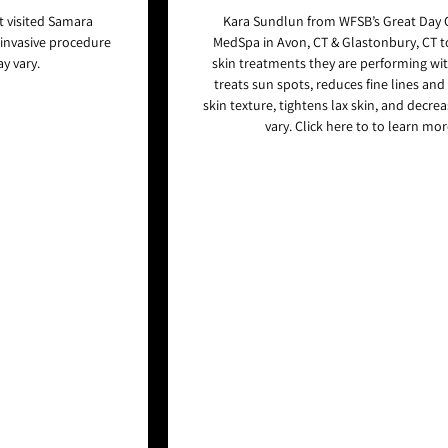
 visited Samara
Kara Sundlun from WFSB’s Great Day 
-invasive procedure
MedSpa in Avon, CT & Glastonbury, CT 
y vary.
skin treatments they are performing wit
treats sun spots, reduces fine lines and
skin texture, tightens lax skin, and decre
vary. Click here to to learn mo