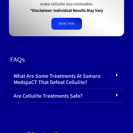
make cellulite less noticeable.
*Disclaimer: Individual Results May Vary
BOOK NOW
FAQs
What Are Some Treatments At Samara
MedspaCT That Defeat Cellulite?
Are Cellulite Treatments Safe?