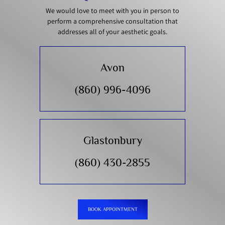
We would love to meet with you in person to
perform a comprehensive consultation that
addresses all of your aesthetic goals.
Avon
(860) 996-4096
Glastonbury
(860) 430-2855
BOOK APPOINTMENT