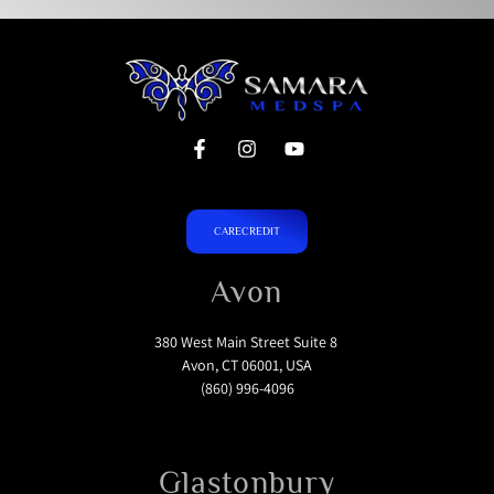
CARECREDIT
Avon
380 West Main Street Suite 8
Avon, CT 06001, USA
(860) 996-4096
Glastonbury