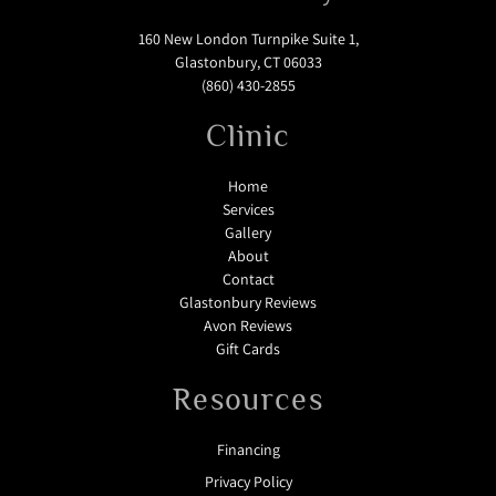
160 New London Turnpike Suite 1,
Glastonbury, CT 06033
(860) 430-2855
Clinic
Home
Services
Gallery
About
Contact
Glastonbury Reviews
Avon Reviews
Gift Cards
Resources
Financing
Privacy Policy