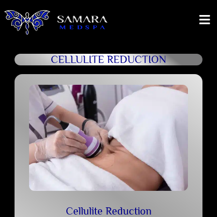
CELLULITE REDUCTION
Cellulite Reduction