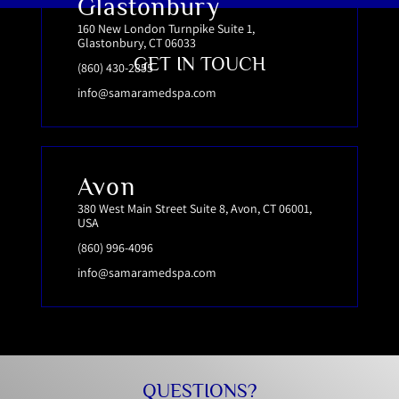
Glastonbury
160 New London Turnpike Suite 1,
Glastonbury, CT 06033
GET IN TOUCH
(860) 430-2855
info@samaramedspa.com
Avon
380 West Main Street Suite 8, Avon, CT 06001,
USA
(860) 996-4096
info@samaramedspa.com
QUESTIONS?