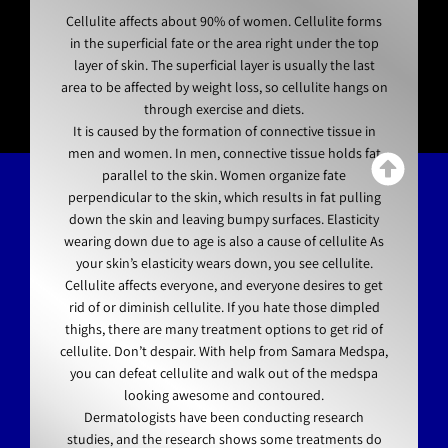
Cellulite affects about 90% of women. Cellulite forms
in the superficial fate or the area right under the top
layer of skin. The superficial layer is usually the last
area to be affected by weight loss, so cellulite hangs on
through exercise and diets.
It is caused by the formation of connective tissue in
men and women. In men, connective tissue holds fat
parallel to the skin. Women organize fate
perpendicular to the skin, which results in fat pulling
down the skin and leaving bumpy surfaces. Elasticity
wearing down due to age is also a cause of cellulite As
your skin’s elasticity wears down, you see cellulite.
Cellulite affects everyone, and everyone desires to get
rid of or diminish cellulite. If you hate those dimpled
thighs, there are many treatment options to get rid of
cellulite. Don’t despair. With help from Samara Medspa,
you can defeat cellulite and walk out of the medspa
looking awesome and contoured.
Dermatologists have been conducting research
studies, and the research shows some treatments do