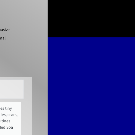
vasive
imal
es tiny
es, scars,
utines
Med Spa