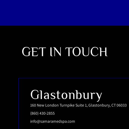
GET IN TOUCH
Glastonbury
160 New London Turnpike Suite 1, Glastonbury, CT 06033
(860) 430-2855
info@samaramedspa.com