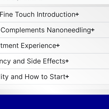
Fine Touch Introduction
 Complements Nanoneedling
atment Experience
ncy and Side Effects
lity and How to Start