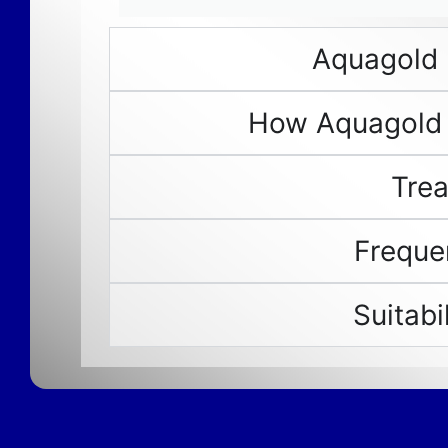
Aquagold 
How Aquagold
Tre
Freque
Suitabi