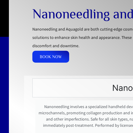
Nanoneedling an
Nanoneedling and Aquagold are both cutting-edge cosmeti
solutions to enhance skin health and appearance. These 
discomfort and downtime.
BOOK NOW
Nano
Nanoneedling involves a specialized handheld devic
microchannels, promoting collagen production and impro
and other imperfections. Safe for all skin types, 
immediately post-treatment. Performed by license