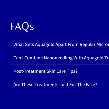
FAQs
What Sets Aquagold Apart From Regular Micro
Can I Combine Nanoneedling With Aquagold T
Post-Treatment Skin Care Tips?
Are These Treatments Just For The Face?