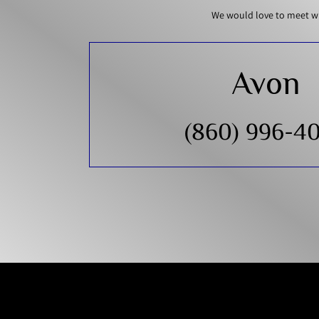
We would love to meet wi
Avon
(860) 996-4