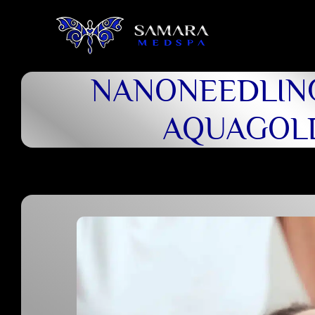
NANONEEDLIN
AQUAGOL