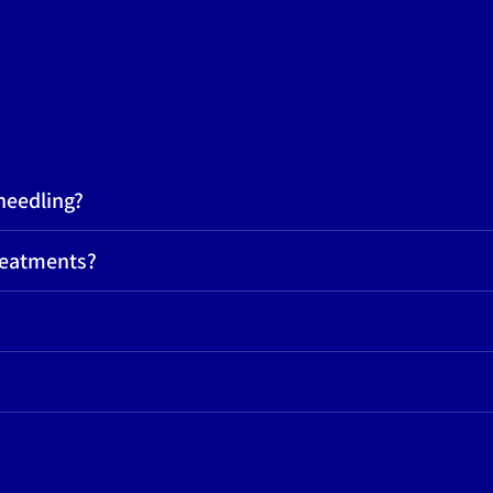
needling?
reatments?