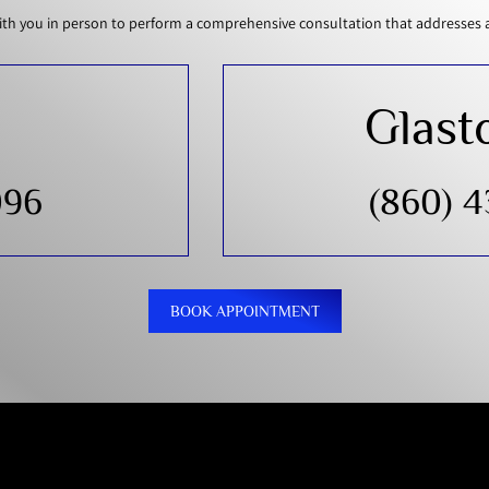
th you in person to perform a comprehensive consultation that addresses all
Glast
096
(860) 
BOOK APPOINTMENT