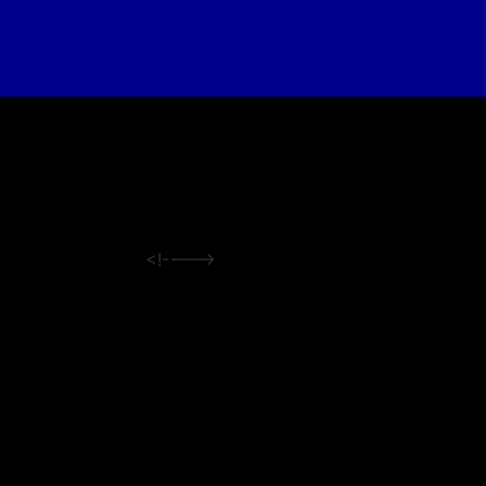
<!---->