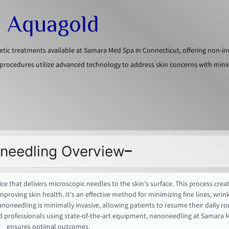
d Aquagold
c treatments available at Samara Med Spa in Connecticut, offering non-in
procedures utilize advanced technology to address skin concerns with min
needling Overview
e that delivers microscopic needles to the skin's surface. This process creat
ving skin health. It's an effective method for minimizing fine lines, wrinkl
nanoneedling is minimally invasive, allowing patients to resume their daily ro
d professionals using state-of-the-art equipment, nanoneedling at Samara 
ensures optimal outcomes.