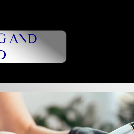
G AND
D