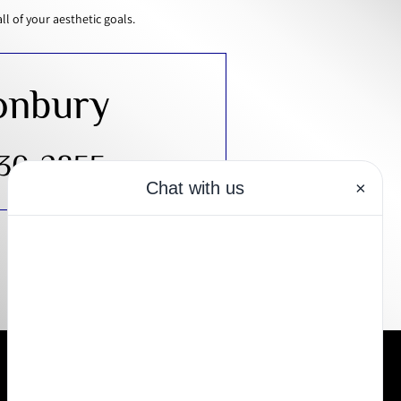
 of your aesthetic goals.
onbury
430-2855