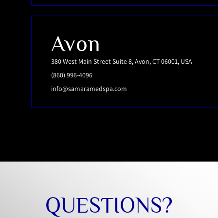
Avon
380 West Main Street Suite 8, Avon, CT 06001, USA
(860) 996-4096
info@samaramedspa.com
QUESTIONS?