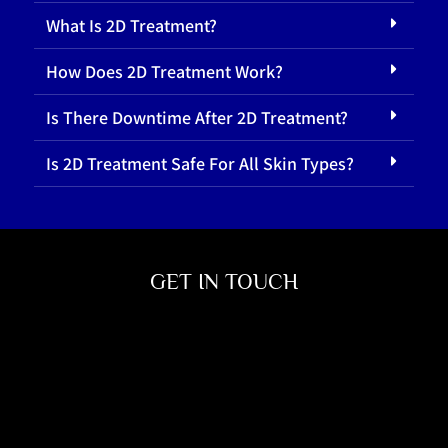
What Is 2D Treatment?
How Does 2D Treatment Work?
Is There Downtime After 2D Treatment?
Is 2D Treatment Safe For All Skin Types?
GET IN TOUCH