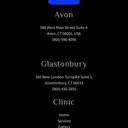
Avon
380 West Main Street Suite 8
Avon, CT 06001, USA
(860) 996-4096
Glastonbury
160 New London Turnpike Suite 1,
Glastonbury, CT 06033
(860) 430-2855
Clinic
Home
Services
Gallery