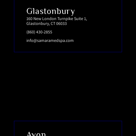
Glastonbury
160 New London Turnpike Suite 1,
Glastonbury, CT 06033
(860) 430-2855
info@samaramedspa.com
Avon