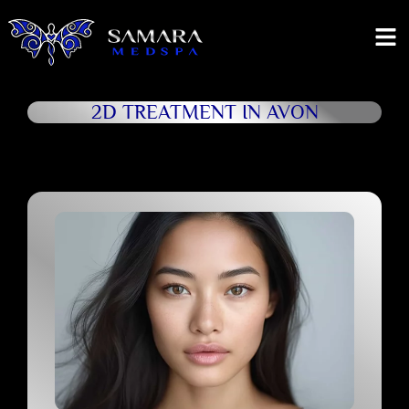
2D TREATMENT IN AVON