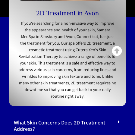
2D Treatment in Avon
If you're searching for a non-invasive way to improve
the appearance and health of your skin, Samara
MedSpa in Simsbury and Avon, Connecticut, has just
the treatment for you. Our spa offers 2D treatment, a
cosmetic treatment using Cutera Xeo's Skin
Revitalization Therapy to achieve a range of benefits for
your skin. This treatment is a safe and effective way to
address various skin concerns, from reducing lines and
wrinkles to improving skin texture and tone. Unlike
many other skin treatments, 2D treatment requires no
downtime so that you can get back to your daily
routine right away.
FAQs
What Skin Concerns Does 2D Treatment
Address?