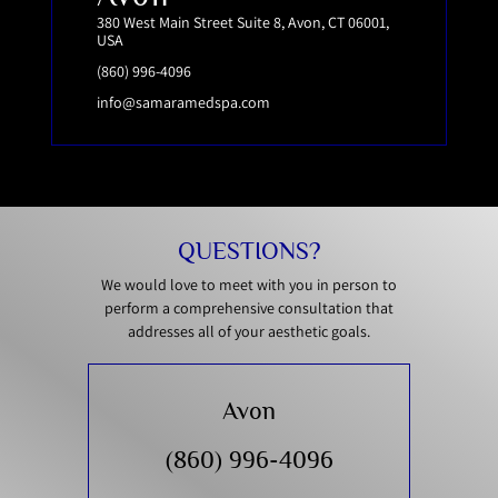
380 West Main Street Suite 8, Avon, CT 06001,
USA
(860) 996-4096
info@samaramedspa.com
QUESTIONS?
We would love to meet with you in person to
perform a comprehensive consultation that
addresses all of your aesthetic goals.
Avon
(860) 996-4096