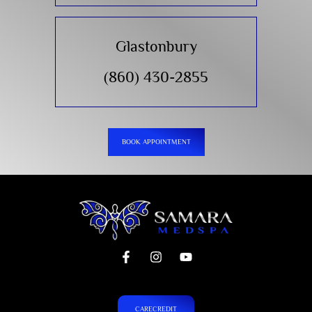
Glastonbury
(860) 430-2855
BOOK APPOINTMENT
CARECREDIT