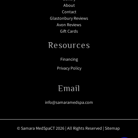
About
Contact
Glastonbury Reviews
Avon Reviews
Gift Cards
Resources
Financing
Privacy Policy
Email
info@samaramedspa.com
© Samara MedSpaCT 2026 | All Rights Reserved |
Sitemap