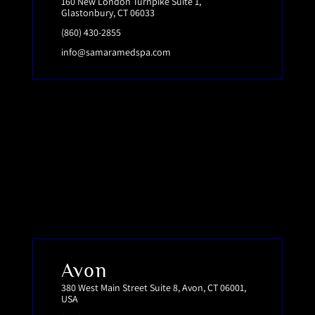
160 New London Turnpike Suite 1,
Glastonbury, CT 06033
(860) 430-2855
info@samaramedspa.com
Avon
380 West Main Street Suite 8, Avon, CT 06001,
USA