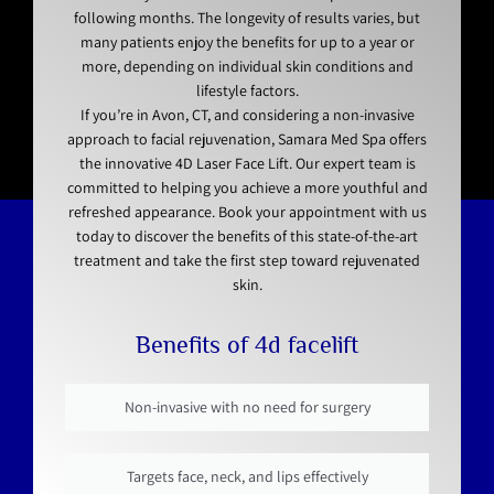
following months. The longevity of results varies, but
many patients enjoy the benefits for up to a year or
more, depending on individual skin conditions and
lifestyle factors.
If you’re in Avon, CT, and considering a non-invasive
approach to facial rejuvenation, Samara Med Spa offers
the innovative 4D Laser Face Lift. Our expert team is
committed to helping you achieve a more youthful and
refreshed appearance. Book your appointment with us
today to discover the benefits of this state-of-the-art
treatment and take the first step toward rejuvenated
skin.
Benefits of 4d facelift
Non-invasive with no need for surgery
Targets face, neck, and lips effectively