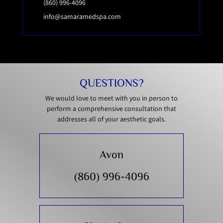
(860) 996-4096
info@samaramedspa.com
QUESTIONS?
We would love to meet with you in person to
perform a comprehensive consultation that
addresses all of your aesthetic goals.
Avon
(860) 996-4096