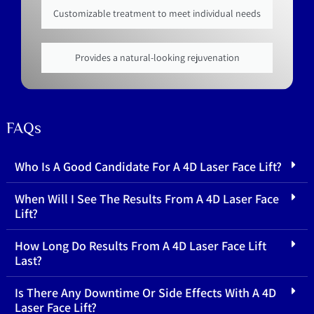
Customizable treatment to meet individual needs
Provides a natural-looking rejuvenation
FAQs
Who Is A Good Candidate For A 4D Laser Face Lift?
When Will I See The Results From A 4D Laser Face
Lift?
How Long Do Results From A 4D Laser Face Lift
Last?
Is There Any Downtime Or Side Effects With A 4D
Laser Face Lift?