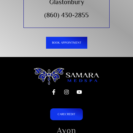
Glastonbury
(860) 430-2855
BOOK APPOINTMENT
CARECREDIT
Avon