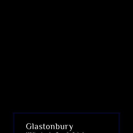
Glastonbury