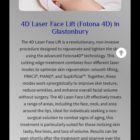
4D Laser Face Lift (Fotona 4D) in
Glastonbury
The 4D Laser Face Lift is a revolutionary, non-invasive
procedure designed to rejuvenate and tighten the skin
using the advanced Fotona4D® technology. This
cutting-edge treatment combines four different laser
modes to optimize skin rejuvenation: smooth lifting,
FRAC3®, PIANO®, and SupErficial™. Together, these
modes work synergistically to improve skin texture,
reduce wrinkles, and enhance overall facial volume
without surgery. The 4D Laser Face Lift effectively treats
a range of areas, including the face, neck, and area
around the lips. Ideal for individuals seeking a non-
surgical solution to combat signs of aging, this
treatment is particularly suited for those noticing skin
laxity, fine lines, and loss of volume. Results can be
seen shortly after the treatment and improve over the