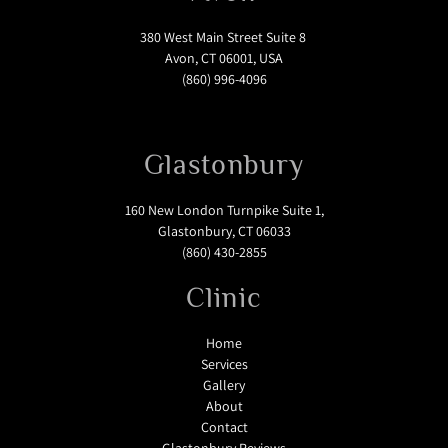
380 West Main Street Suite 8
Avon, CT 06001, USA
(860) 996-4096
Glastonbury
160 New London Turnpike Suite 1,
Glastonbury, CT 06033
(860) 430-2855
Clinic
Home
Services
Gallery
About
Contact