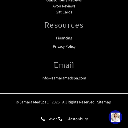
Glastonbury Reviews
Avon Reviews
Gift Cards
Resources
Financing
Privacy Policy
Email
info@samaramedspa.com
© Samara MedSpaCT 2026 | All Rights Reserved |
Sitemap
Avon
Glastonbury