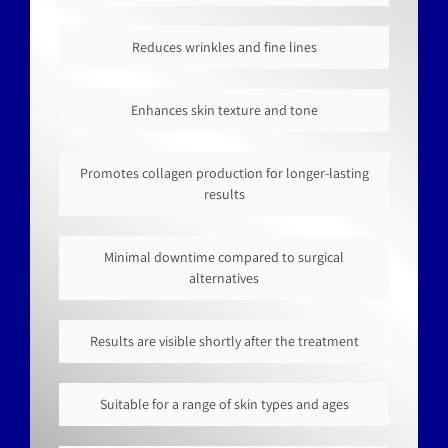
Reduces wrinkles and fine lines
Enhances skin texture and tone
Promotes collagen production for longer-lasting
results
Minimal downtime compared to surgical
alternatives
Results are visible shortly after the treatment
Suitable for a range of skin types and ages