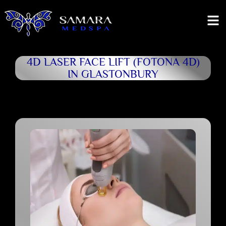
4D LASER FACE LIFT (FOTONA 4D)
IN GLASTONBURY