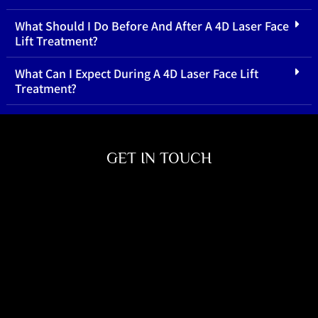
What Should I Do Before And After A 4D Laser Face
Lift Treatment?
What Can I Expect During A 4D Laser Face Lift
Treatment?
GET IN TOUCH