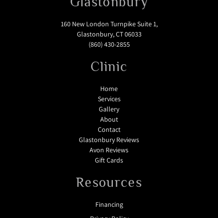
Glastonbury
160 New London Turnpike Suite 1,
Glastonbury, CT 06033
(860) 430-2855
Clinic
Home
Services
Gallery
About
Contact
Glastonbury Reviews
Avon Reviews
Gift Cards
Resources
Financing