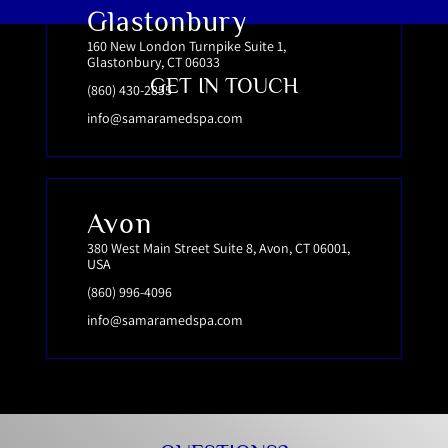
Glastonbury
160 New London Turnpike Suite 1,
Glastonbury, CT 06033
GET IN TOUCH
(860) 430-2855
info@samaramedspa.com
Avon
380 West Main Street Suite 8, Avon, CT 06001,
USA
(860) 996-4096
info@samaramedspa.com