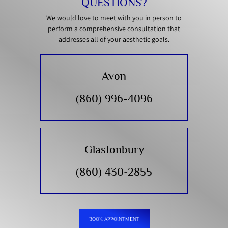
QUESTIONS?
We would love to meet with you in person to
perform a comprehensive consultation that
addresses all of your aesthetic goals.
Avon
(860) 996-4096
Glastonbury
(860) 430-2855
BOOK APPOINTMENT