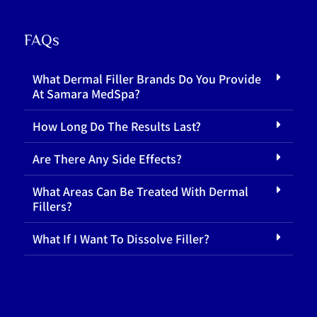
FAQs
What Dermal Filler Brands Do You Provide
At Samara MedSpa?
How Long Do The Results Last?
Are There Any Side Effects?
What Areas Can Be Treated With Dermal
Fillers?
What If I Want To Dissolve Filler?