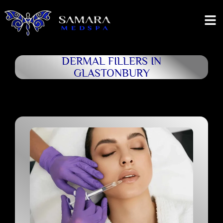
DERMAL FILLERS IN
GLASTONBURY