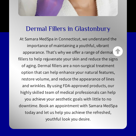
Dermal Fillers in Glastonbury
At Samara MedSpa in Connecticut, we understand the
importance of maintaining a youthful, vibrant
appearance. That's why we offer a range of dermal
fillers to help rejuvenate your skin and reduce the signs
of aging. Dermal fillers are a non-surgical treatment
option that can help enhance your natural features,
restore volume, and reduce the appearance of lines
and wrinkles. By using FDA-approved products, our
highly skilled team of medical professionals can help
you achieve your aesthetic goals with little to no
downtime. Book an appointment with Samara MedSpa
today and let us help you achieve the refreshed,
youthful look you desire.