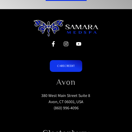
CARECREDIT
Avon
380 West Main Street Suite 8
Avon, CT 06001, USA
(860) 996-4096