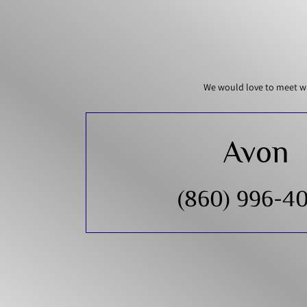
We would love to meet wi
Avon
(860) 996-4