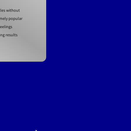
kles without
emely popular
eelings
ing results