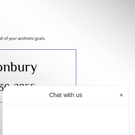
 of your aesthetic goals.
onbury
430-2855