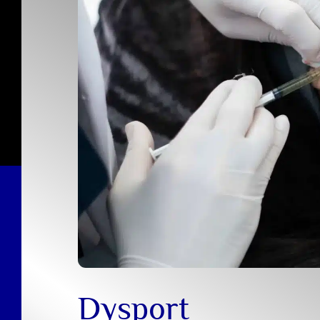
Dysport