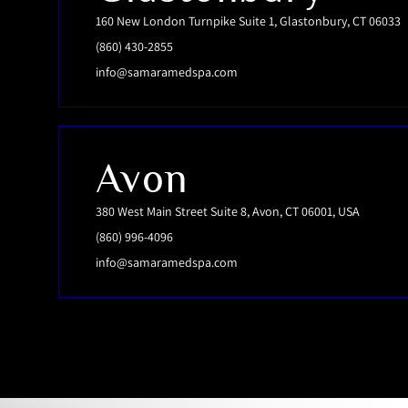
160 New London Turnpike Suite 1, Glastonbury, CT 06033
(860) 430-2855
info@samaramedspa.com
Avon
380 West Main Street Suite 8, Avon, CT 06001, USA
(860) 996-4096
info@samaramedspa.com