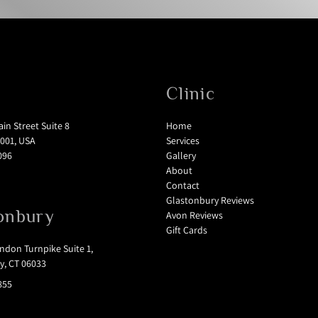
Clinic
in Street Suite 8
Home
001, USA
Services
096
Gallery
About
Contact
Glastonbury Reviews
onbury
Avon Reviews
Gift Cards
don Turnpike Suite 1,
y, CT 06033
855