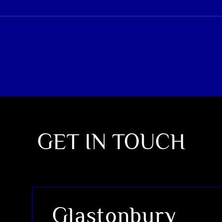
GET IN TOUCH
Glastonbury