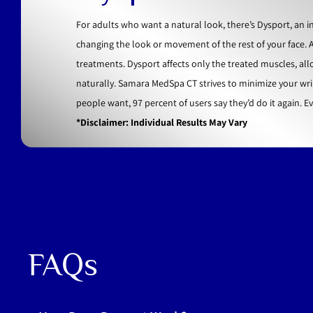
For adults who want a natural look, there’s Dysport, an
changing the look or movement of the rest of your face. 
treatments. Dysport affects only the treated muscles, al
naturally. Samara MedSpa CT strives to minimize your wri
people want, 97 percent of users say they’d do it again. E
*Disclaimer: Individual Results May Vary
FAQs