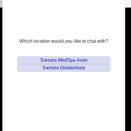
Resources
Financing
Privacy Policy
Email
info@samaramedspa.com