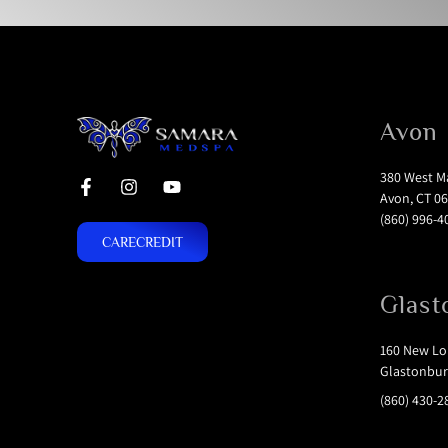
Avon
380 West Ma
Avon, CT 06
(860) 996-4
CARECREDIT
Glast
160 New Lon
Glastonbur
(860) 430-2