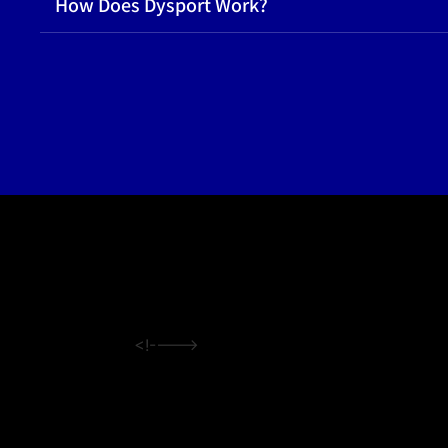
How Does Dysport Work?
<!---->