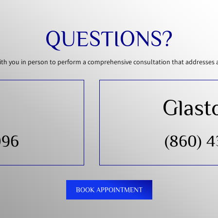
QUESTIONS?
th you in person to perform a comprehensive consultation that addresses all
Glast
096
(860) 
BOOK APPOINTMENT