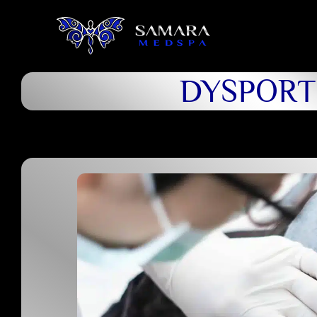
DYSPORT