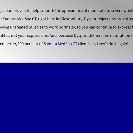
 injection proven to help smooth the appearance of moderate to severe wrin
At Samara MedSpa CT, right here in Glastonbury, Dysport injections are extr
lowing untreated muscles to work normally, so you can continue to express f
nkles, not your expressions. And, because Dysport delivers the natural-look
ven better, 100 percent of
Samara MedSpa CT
clients say they’d do it again!