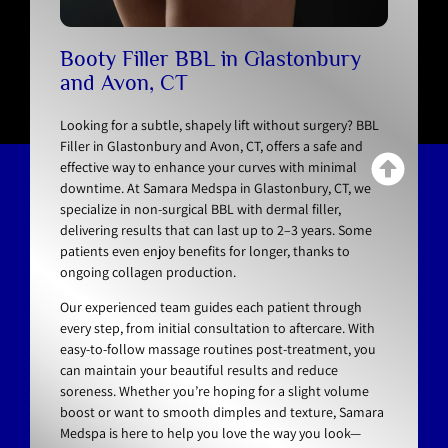
Booty Filler BBL in Glastonbury
and Avon, CT
Looking for a subtle, shapely lift without surgery? BBL
Filler in Glastonbury and Avon, CT, offers a safe and
effective way to enhance your curves with minimal
downtime. At Samara Medspa in Glastonbury, CT, we
specialize in non-surgical BBL with dermal filler,
delivering results that can last up to 2–3 years. Some
patients even enjoy benefits for longer, thanks to
ongoing collagen production.
Our experienced team guides each patient through
every step, from initial consultation to aftercare. With
easy-to-follow massage routines post-treatment, you
can maintain your beautiful results and reduce
soreness. Whether you’re hoping for a slight volume
boost or want to smooth dimples and texture, Samara
Medspa is here to help you love the way you look—