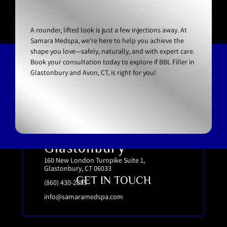
A rounder, lifted look is just a few injections away. At
Samara Medspa, we’re here to help you achieve the
shape you love—safely, naturally, and with expert care.
Book your consultation today to explore if BBL Filler in
Glastonbury and Avon, CT, is right for you!
Glastonbury
160 New London Turnpike Suite 1,
Glastonbury, CT 06033
GET IN TOUCH
(860) 430-2855
info@samaramedspa.com