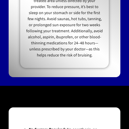
treated area unless directed by your
provider. To reduce pressure, it’s best to
sleep on your stomach or side for the first
few nights. Avoid saunas, hot tubs, tanning,
or prolonged sun exposure for two weeks
following your treatment. Additionally, avoid
alcohol, aspirin, ibuprofen, or other blood-
thinning medications for 24–48 hours—
unless prescribed by your doctor—as this
helps reduce the risk of bruising.