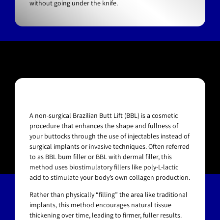
without going under the knife.
A non-surgical Brazilian Butt Lift (BBL) is a cosmetic
procedure that enhances the shape and fullness of
your buttocks through the use of injectables instead of
surgical implants or invasive techniques. Often referred
to as BBL bum filler or BBL with dermal filler, this
method uses biostimulatory fillers like poly-L-lactic
acid to stimulate your body’s own collagen production.
Rather than physically “filling” the area like traditional
implants, this method encourages natural tissue
thickening over time, leading to firmer, fuller results.