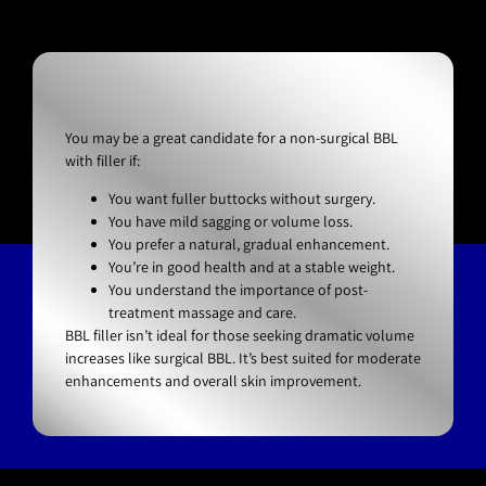
You may be a great candidate for a non-surgical BBL
with filler if:
You want fuller buttocks without surgery.
You have mild sagging or volume loss.
You prefer a natural, gradual enhancement.
You’re in good health and at a stable weight.
You understand the importance of post-
treatment massage and care.
BBL filler isn’t ideal for those seeking dramatic volume
increases like surgical BBL. It’s best suited for moderate
enhancements and overall skin improvement.