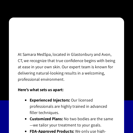
At Samara MedSpa, located in Glastonbury and Avon,
CT, we recognize that true confidence begins with being
at ease in your own skin. Our expert team is known for
delivering natural-looking results in a welcoming,
professional environment.
Here’s what sets us apart:
Experienced Injectors:
Our licensed
professionals are highly trained in advanced
filler techniques.
Customized Plans:
No two bodies are the same
—we tailor your treatment to your goals.
FDA-Approved Products:
We only use high-