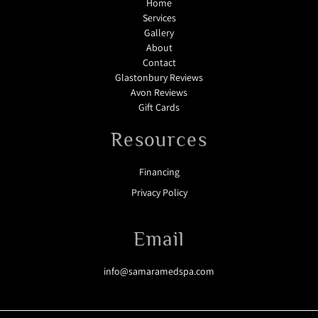
Home
Services
Gallery
About
Contact
Glastonbury Reviews
Avon Reviews
Gift Cards
Resources
Financing
Privacy Policy
Email
info@samaramedspa.com