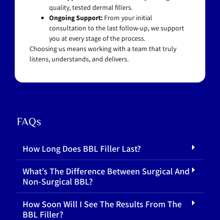
quality, tested dermal fillers.
Ongoing Support:
From your initial
consultation to the last follow-up, we support
you at every stage of the process.
Choosing us means working with a team that truly
listens, understands, and delivers.
FAQs
How Long Does BBL Filler Last?
What’s The Difference Between Surgical And
Non-Surgical BBL?
How Soon Will I See The Results From The
BBL Filler?