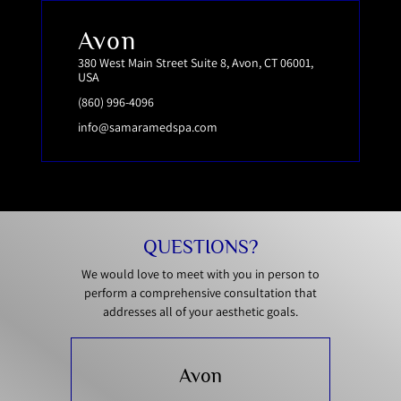
Avon
380 West Main Street Suite 8, Avon, CT 06001,
USA
(860) 996-4096
info@samaramedspa.com
QUESTIONS?
We would love to meet with you in person to
perform a comprehensive consultation that
addresses all of your aesthetic goals.
Avon