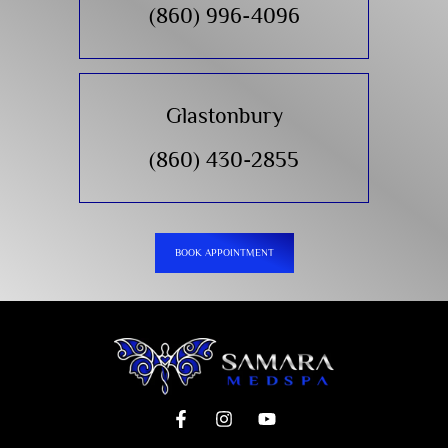
(860) 996-4096
Glastonbury
(860) 430-2855
BOOK APPOINTMENT