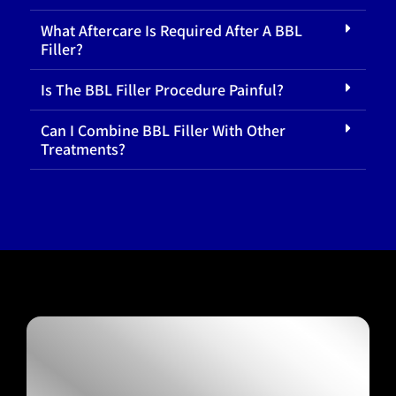
What Aftercare Is Required After A BBL
Filler?
Is The BBL Filler Procedure Painful?
Can I Combine BBL Filler With Other
Treatments?