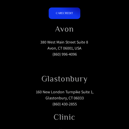
CARECREDIT
Avon
380 West Main Street Suite 8
Avon, CT 06001, USA
(860) 996-4096
Glastonbury
160 New London Turnpike Suite 1,
Glastonbury, CT 06033
(860) 430-2855
Clinic