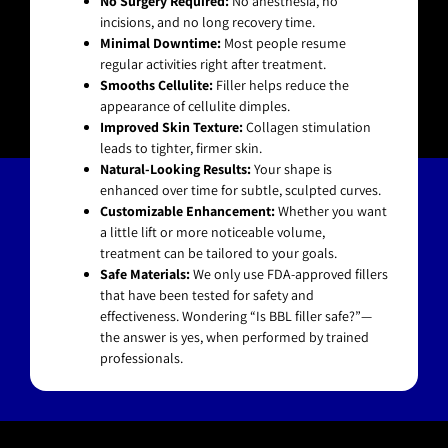
No Surgery Required:
No anesthesia, no
incisions, and no long recovery time.
Minimal Downtime:
Most people resume
regular activities right after treatment.
Smooths Cellulite:
Filler helps reduce the
appearance of cellulite dimples.
Improved Skin Texture:
Collagen stimulation
leads to tighter, firmer skin.
Natural-Looking Results:
Your shape is
enhanced over time for subtle, sculpted curves.
Customizable Enhancement:
Whether you want
a little lift or more noticeable volume,
treatment can be tailored to your goals.
Safe Materials:
We only use FDA-approved fillers
that have been tested for safety and
effectiveness. Wondering “Is BBL filler safe?”—
the answer is yes, when performed by trained
professionals.