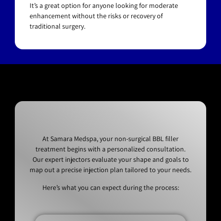
It’s a great option for anyone looking for moderate
enhancement without the risks or recovery of
traditional surgery.
At Samara Medspa, your non-surgical BBL filler
treatment begins with a personalized consultation.
Our expert injectors evaluate your shape and goals to
map out a precise injection plan tailored to your needs.
Here’s what you can expect during the process: