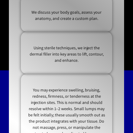
We discuss your body goals, assess your
anatomy, and create a custom plan.
Using sterile techniques, we inject the
dermal filler into key areas to lift, contour,
and enhance.
You may experience swelling, bruising,
redness, firmness, or tenderness at the
injection sites. This is normal and should
resolve within 1–2 weeks. Small lumps may
be felt initially; these usually smooth out as
the product integrates with your tissue. Do
not massage, press, or manipulate the