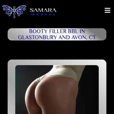
BOOTY FILLER BBL IN
GLASTONBURY AND AVON, CT