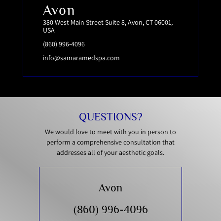
Avon
380 West Main Street Suite 8, Avon, CT 06001,
USA
(860) 996-4096
info@samaramedspa.com
QUESTIONS?
We would love to meet with you in person to
perform a comprehensive consultation that
addresses all of your aesthetic goals.
Avon
(860) 996-4096