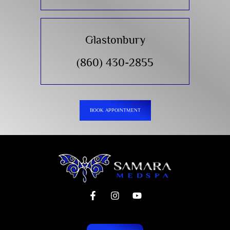
Glastonbury
(860) 430-2855
BOOK APPOINTMENT