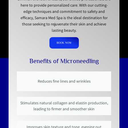
here to provide personalized care. With our cutting-
edge techniques and commitment to safety and
efficacy, Samara Med Spa is the ideal destination for
those seeking to rejuvenate their skin and achieve
lasting beauty.
BOOK NOW
Benefits of Microneedling
Reduces fine lines and wrinkles
Stimulates natural collagen and elastin production,
leading to firmer and smoother skin
Improves skin texture and tone, evening out