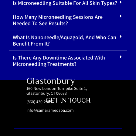
Is Microneedling Suitable For All Skin Types?
How Many Microneedling Sessions Are
Needed To See Results?
What Is Nanoneedle/Aquagold, And Who Can
Benefit From It?
Is There Any Downtime Associated With
Microneedling Treatments?
Glastonbury
160 New London Turnpike Suite 1,
Glastonbury, CT 06033
GET IN TOUCH
(860) 430-2855
info@samaramedspa.com