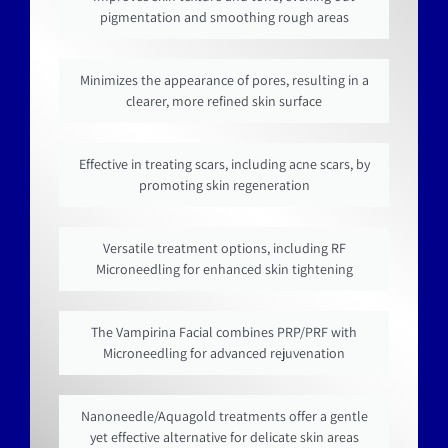
pigmentation and smoothing rough areas
Minimizes the appearance of pores, resulting in a
clearer, more refined skin surface
Effective in treating scars, including acne scars, by
promoting skin regeneration
Versatile treatment options, including RF
Microneedling for enhanced skin tightening
The Vampirina Facial combines PRP/PRF with
Microneedling for advanced rejuvenation
Nanoneedle/Aquagold treatments offer a gentle
yet effective alternative for delicate skin areas