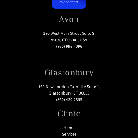
CARECREDIT
Avon
380 West Main Street Suite 8
Avon, CT 06001, USA
(860) 996-4096
Glastonbury
160 New London Turnpike Suite 1,
Glastonbury, CT 06033
(860) 430-2855
Clinic
Home
Services