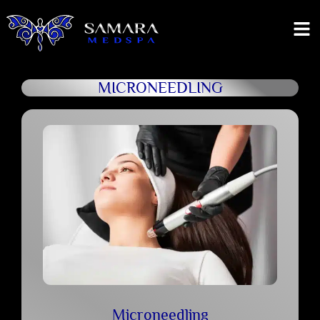
MICRONEEDLING
Microneedling