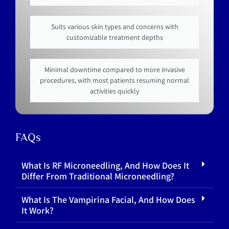
Suits various skin types and concerns with
customizable treatment depths
Minimal downtime compared to more invasive
procedures, with most patients resuming normal
activities quickly
FAQs
What Is RF Microneedling, And How Does It
Differ From Traditional Microneedling?
What Is The Vampirina Facial, And How Does
It Work?