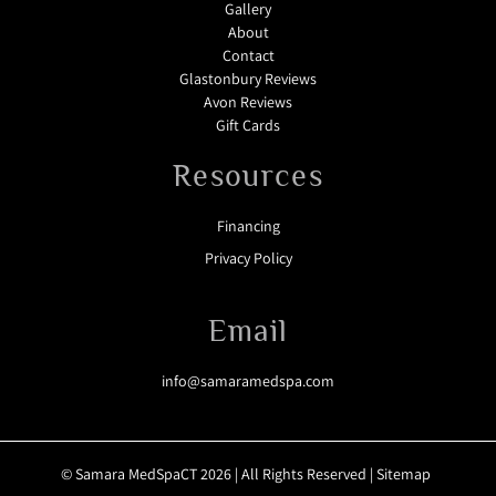
Gallery
About
Contact
Glastonbury Reviews
Avon Reviews
Gift Cards
Resources
Financing
Privacy Policy
Email
info@samaramedspa.com
© Samara MedSpaCT 2026 | All Rights Reserved |
Sitemap