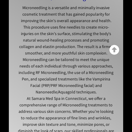
Microneedling is a versatile and minimally invasive
cosmetic treatment that has gained popularity for
improving the skin's overall appearance and health.
This procedure uses fine needles to create micro-
injuries on the skin's surface, stimulating the body's
natural wound-healing processes and promoting
collagen and elastin production. The result is a firmer,
smoother, and more youthful skin complexion.
Microneedling can be tailored to meet the unique
needs of each individual through various approaches,
including RF Microneedling, the use of a Microneedling
Pen, and specialized treatments like the Vampirina
Facial (PRP/PRF Microneedling facial) and
Nanoneedle/Aquagold techniques.
At Samara Med Spa in Connecticut, we offer a
comprehensive range of Microneedling treatments to
address various skin concerns. Whether you're looking
to reduce the appearance of fine lines and wrinkles,
improve skin texture and tone, minimize pores, or
diminish the look of scars, our skilled professionals are