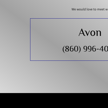
We would love to meet wi
Avon
(860) 996-4