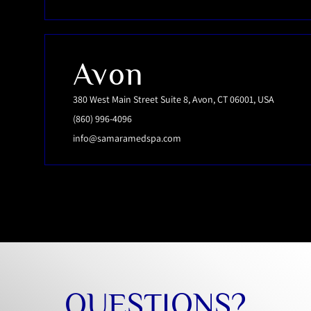
Avon
380 West Main Street Suite 8, Avon, CT 06001, USA
(860) 996-4096
info@samaramedspa.com
QUESTIONS?