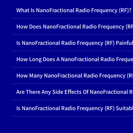
What Is NanoFractional Radio Frequency (RF)?
How Does NanoFractional Radio Frequency (R
Is NanoFractional Radio Frequency (RF) Painfu
How Long Does A NanoFractional Radio Freque
How Many NanoFractional Radio Frequency (RF
Are There Any Side Effects Of NanoFractional 
Is NanoFractional Radio Frequency (RF) Suitabl