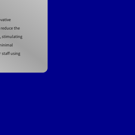
vative
 reduce the
, stimulating
 minimal
staff using