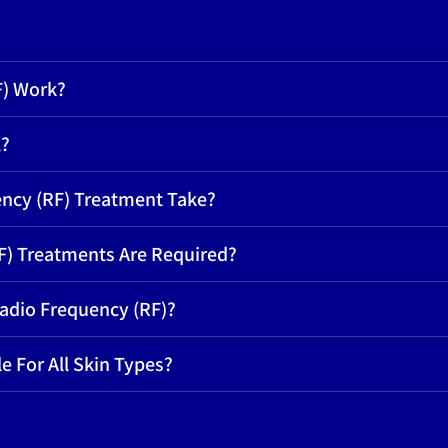
F) Work?
l?
ncy (RF) Treatment Take?
) Treatments Are Required?
Radio Frequency (RF)?
e For All Skin Types?