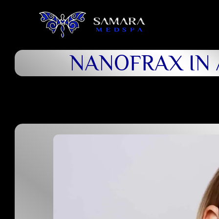
NANOFRAX IN