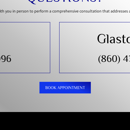
th you in person to perform a comprehensive consultation that addresses all
Glast
096
(860) 
BOOK APPOINTMENT