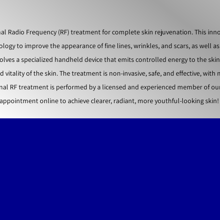
l Radio Frequency (RF) treatment for complete skin rejuvenation. This inno
gy to improve the appearance of fine lines, wrinkles, and scars, as well as
olves a specialized handheld device that emits controlled energy to the skin
itality of the skin. The treatment is non-invasive, safe, and effective, with
al RF treatment is performed by a licensed and experienced member of our 
appointment online to achieve clearer, radiant, more youthful-looking skin!