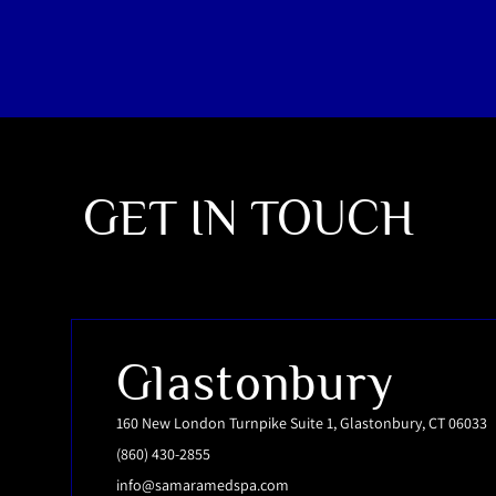
GET IN TOUCH
Glastonbury
160 New London Turnpike Suite 1, Glastonbury, CT 06033
(860) 430-2855
info@samaramedspa.com