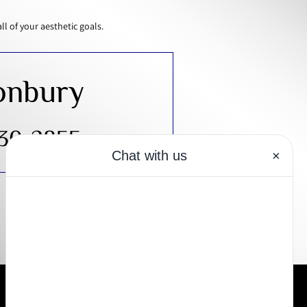
 of your aesthetic goals.
onbury
430-2855