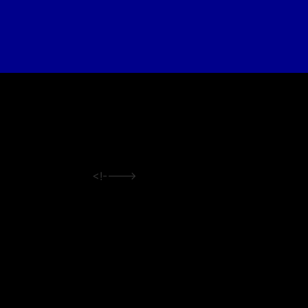
<!---->