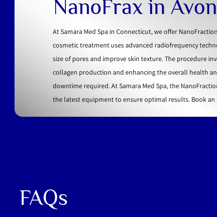
NanoFrax in Avon
At Samara Med Spa in Connecticut, we offer NanoFractiona
cosmetic treatment uses advanced radiofrequency technolo
size of pores and improve skin texture. The procedure inv
collagen production and enhancing the overall health and v
downtime required. At Samara Med Spa, the NanoFraction
the latest equipment to ensure optimal results. Book an 
FAQs