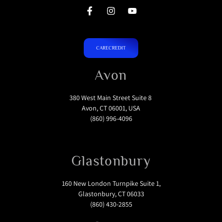
CARECREDIT
Avon
380 West Main Street Suite 8
Avon, CT 06001, USA
(860) 996-4096
Glastonbury
160 New London Turnpike Suite 1,
Glastonbury, CT 06033
(860) 430-2855