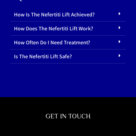
How Is The Nefertiti Lift Achieved?
How Does The Nefertiti Lift Work?
How Often Do I Need Treatment?
Is The Nefertiti Lift Safe?
GET IN TOUCH