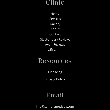
Clinic
Home
Services
Gallery
About
Contact
Glastonbury Reviews
Avon Reviews
Gift Cards
Resources
Financing
Privacy Policy
Email
info@samaramedspa.com