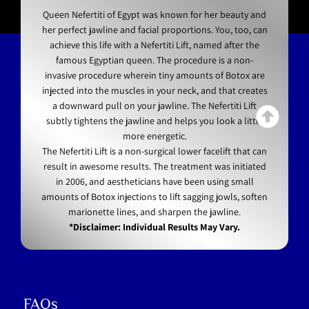
Queen Nefertiti of Egypt was known for her beauty and
her perfect jawline and facial proportions. You, too, can
achieve this life with a Nefertiti Lift, named after the
famous Egyptian queen. The procedure is a non-
invasive procedure wherein tiny amounts of Botox are
injected into the muscles in your neck, and that creates
a downward pull on your jawline. The Nefertiti Lift
subtly tightens the jawline and helps you look a little
more energetic.
The Nefertiti Lift is a non-surgical lower facelift that can
result in awesome results. The treatment was initiated
in 2006, and aestheticians have been using small
amounts of Botox injections to lift sagging jowls, soften
marionette lines, and sharpen the jawline.
*Disclaimer: Individual Results May Vary.
FAQs