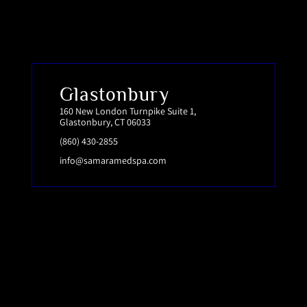
Glastonbury
160 New London Turnpike Suite 1,
Glastonbury, CT 06033
(860) 430-2855
info@samaramedspa.com