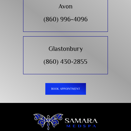
Avon
(860) 996-4096
Glastonbury
(860) 430-2855
BOOK APPOINTMENT