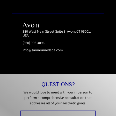
Avon
380 West Main Street Suite 8, Avon, CT 06001,
USA
(860) 996-4096
info@samaramedspa.com
QUESTIONS?
We would love to meet with you in person to
perform a comprehensive consultation that
addresses all of your aesthetic goals.