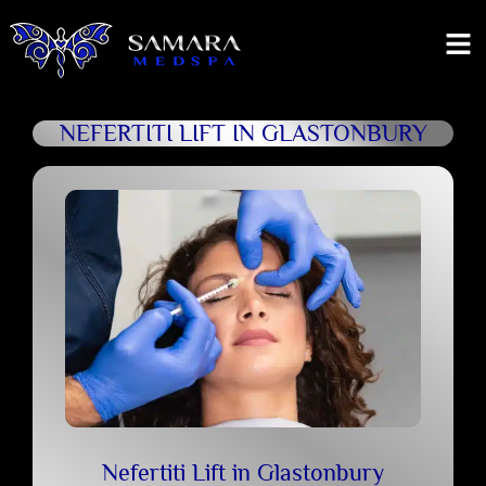
NEFERTITI LIFT IN GLASTONBURY
Nefertiti Lift in Glastonbury