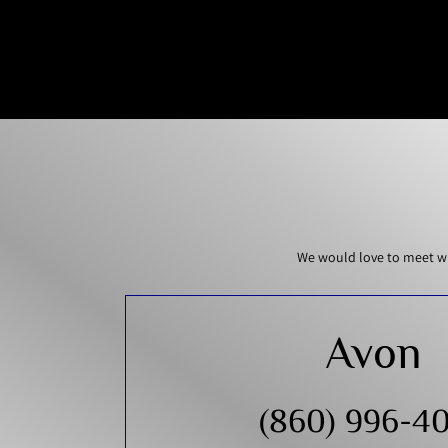
We would love to meet wi
Avon
(860) 996-4