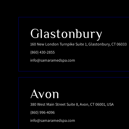
Glastonbury
160 New London Turnpike Suite 1, Glastonbury, CT 06033
(860) 430-2855
info@samaramedspa.com
Avon
380 West Main Street Suite 8, Avon, CT 06001, USA
(860) 996-4096
info@samaramedspa.com