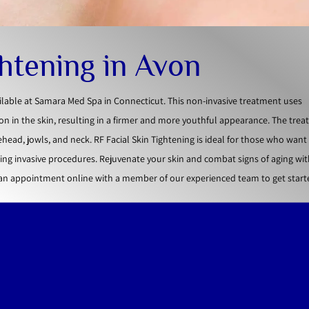
ghtening in Avon
ailable at Samara Med Spa in Connecticut. This non-invasive treatment uses
n in the skin, resulting in a firmer and more youthful appearance. The tre
ehead, jowls, and neck. RF Facial Skin Tightening is ideal for those who wan
ng invasive procedures. Rejuvenate your skin and combat signs of aging wit
 an appointment online with a member of our experienced team to get start