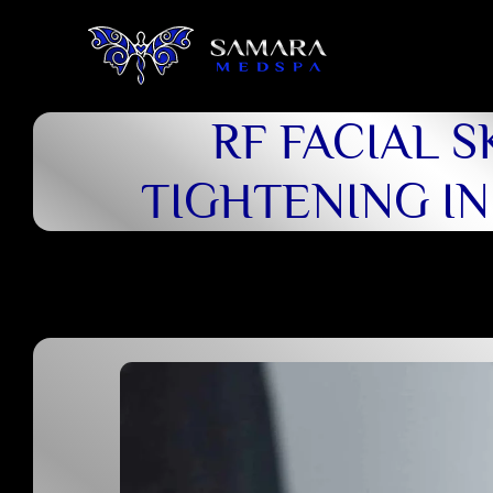
RF FACIAL S
TIGHTENING I