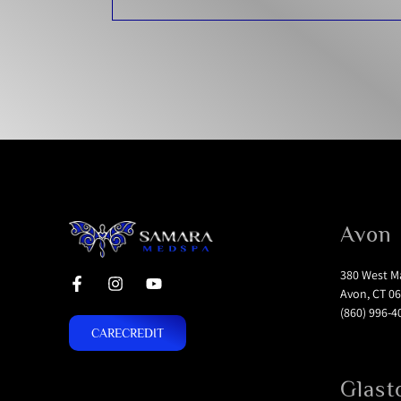
Avon
380 West Ma
Avon, CT 06
(860) 996-4
CARECREDIT
Glast