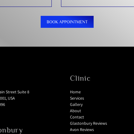
BOOK APPOINTMENT
Clinic
in Street Suite 8
Home
001, USA
Services
096
Gallery
About
Contact
Glastonbury Reviews
onbury
Avon Reviews