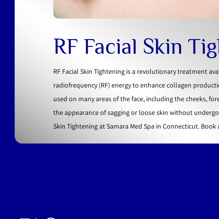
RF Facial Skin Ti
RF Facial Skin Tightening is a revolutionary treatment av
radiofrequency (RF) energy to enhance collagen productio
used on many areas of the face, including the cheeks, for
the appearance of sagging or loose skin without undergoi
Skin Tightening at Samara Med Spa in Connecticut. Book