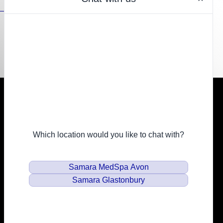
Resources
Financing
Privacy Policy
Email
info@samaramedspa.com