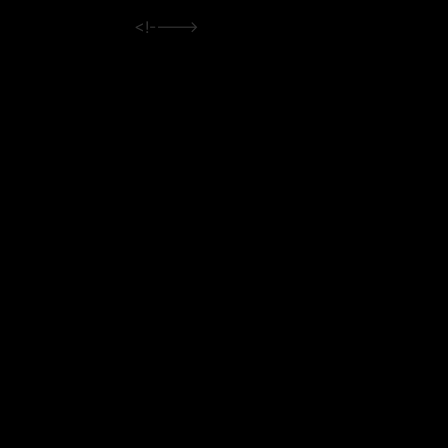
<!---->