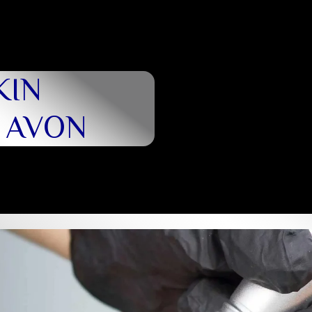
KIN
N AVON