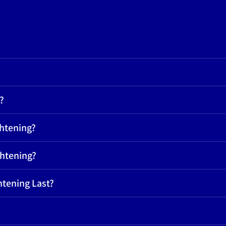
?
ghtening?
ghtening?
htening Last?