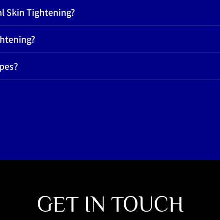
l Skin Tightening?
ghtening?
ypes?
GET IN TOUCH