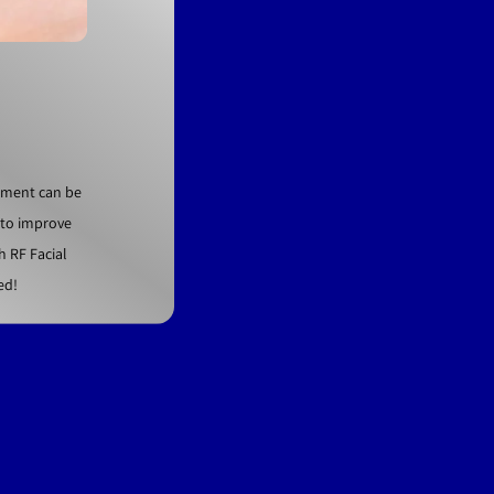
atment can be
t to improve
h RF Facial
ed!