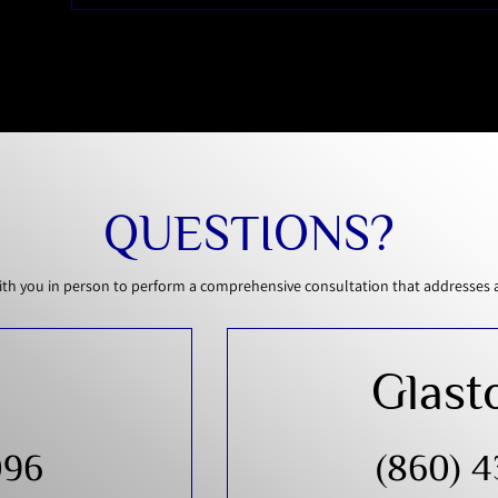
QUESTIONS?
th you in person to perform a comprehensive consultation that addresses all
Glast
096
(860) 