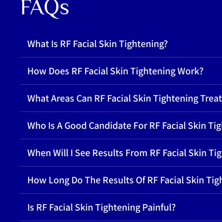
FAQs
What Is RF Facial Skin Tightening?
How Does RF Facial Skin Tightening Work?
What Areas Can RF Facial Skin Tightening Treat
Who Is A Good Candidate For RF Facial Skin Ti
When Will I See Results From RF Facial Skin Ti
How Long Do The Results Of RF Facial Skin Tig
Is RF Facial Skin Tightening Painful?