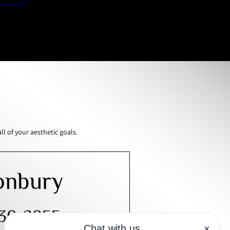
 of your aesthetic goals.
onbury
430-2855