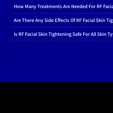
How Many Treatments Are Needed For RF Facia
Are There Any Side Effects Of RF Facial Skin Ti
Is RF Facial Skin Tightening Safe For All Skin T