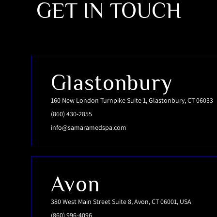
GET IN TOUCH
Glastonbury
160 New London Turnpike Suite 1, Glastonbury, CT 06033
(860) 430-2855
info@samaramedspa.com
Avon
380 West Main Street Suite 8, Avon, CT 06001, USA
(860) 996-4096