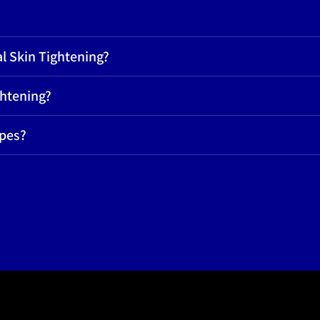
l Skin Tightening?
ghtening?
ypes?