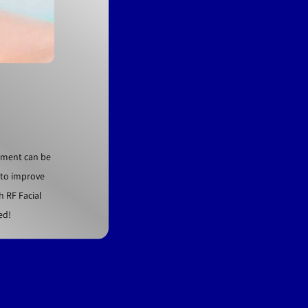
atment can be
t to improve
h RF Facial
ed!