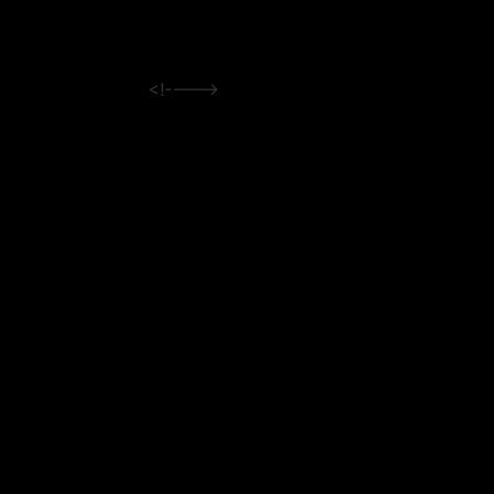
<!---->