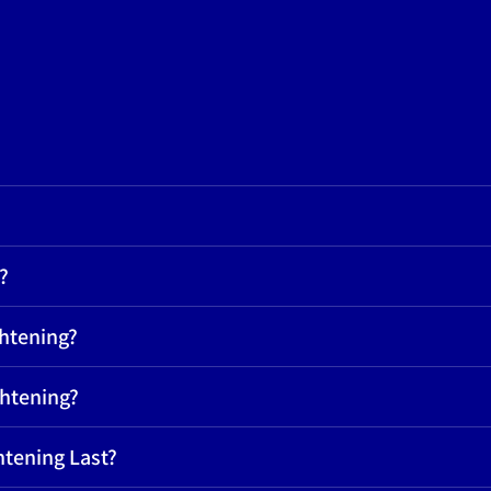
?
ghtening?
ghtening?
htening Last?