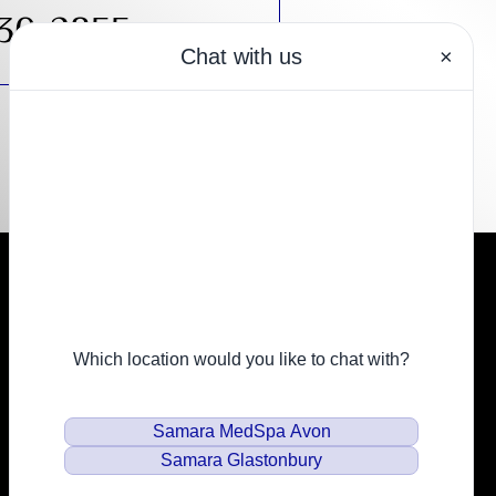
430-2855
Resources
Financing
Privacy Policy
Email