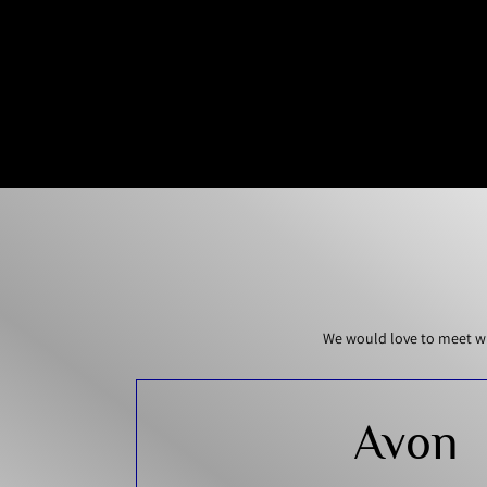
We would love to meet wi
Avon