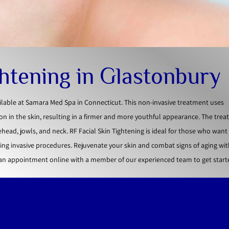
ghtening in Glastonbury
ailable at Samara Med Spa in Connecticut. This non-invasive treatment uses
n in the skin, resulting in a firmer and more youthful appearance. The tre
ehead, jowls, and neck. RF Facial Skin Tightening is ideal for those who wan
ng invasive procedures. Rejuvenate your skin and combat signs of aging wit
 an appointment online with a member of our experienced team to get start