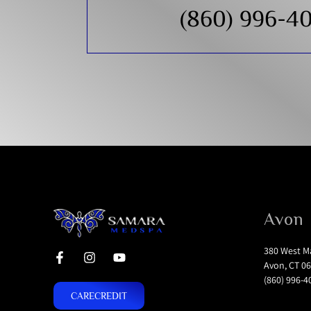
(860) 996-4
Avon
380 West Ma
Avon, CT 06
(860) 996-4
CARECREDIT