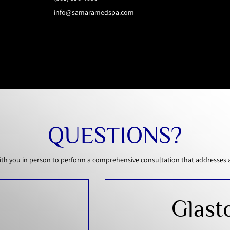
info@samaramedspa.com
QUESTIONS?
th you in person to perform a comprehensive consultation that addresses all
Glast