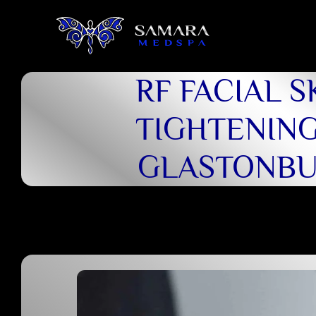
RF FACIAL S
TIGHTENING
GLASTONB