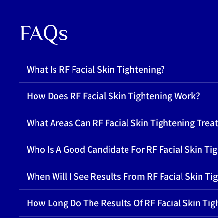
FAQs
What Is RF Facial Skin Tightening?
How Does RF Facial Skin Tightening Work?
What Areas Can RF Facial Skin Tightening Treat
Who Is A Good Candidate For RF Facial Skin Ti
When Will I See Results From RF Facial Skin Ti
How Long Do The Results Of RF Facial Skin Tig