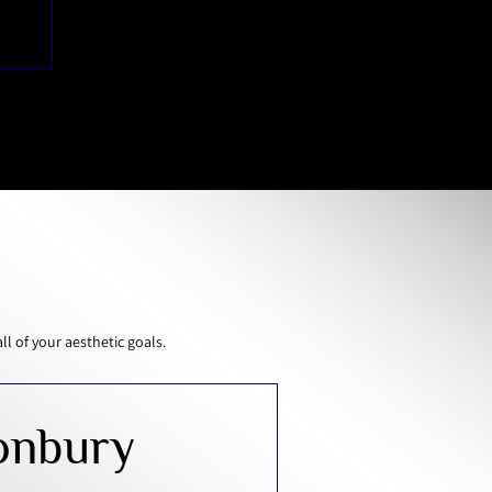
 of your aesthetic goals.
onbury