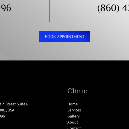
096
(860) 
BOOK APPOINTMENT
Clinic
in Street Suite 8
Home
001, USA
Services
096
Gallery
About
Contact