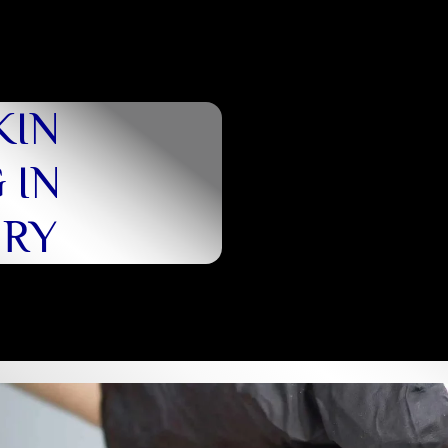
KIN
 IN
URY