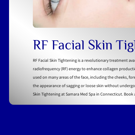
RF Facial Skin Ti
RF Facial Skin Tightening is a revolutionary treatment av
radiofrequency (RF) energy to enhance collagen productio
used on many areas of the face, including the cheeks, for
the appearance of sagging or loose skin without undergoi
Skin Tightening at Samara Med Spa in Connecticut. Book