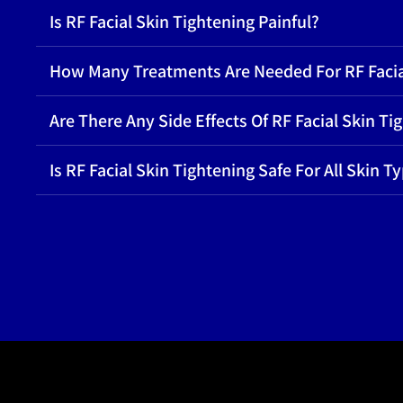
Is RF Facial Skin Tightening Painful?
How Many Treatments Are Needed For RF Facia
Are There Any Side Effects Of RF Facial Skin Ti
Is RF Facial Skin Tightening Safe For All Skin T