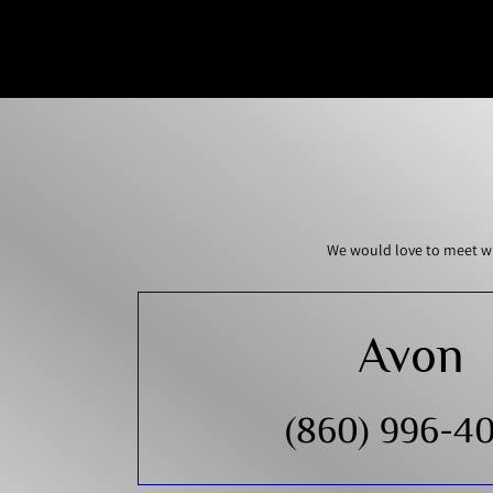
We would love to meet wi
Avon
(860) 996-4