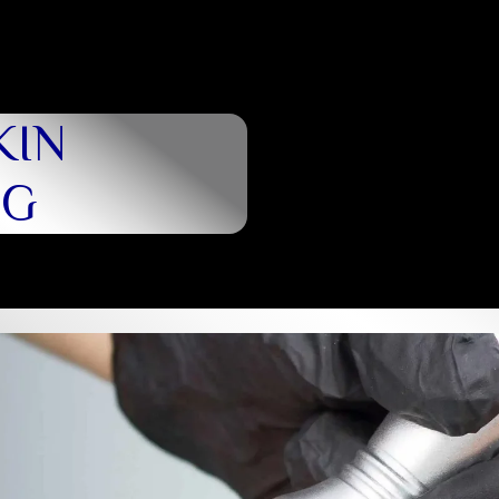
KIN
NG