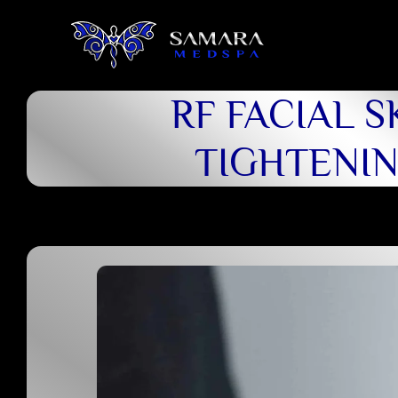
RF FACIAL S
TIGHTENI