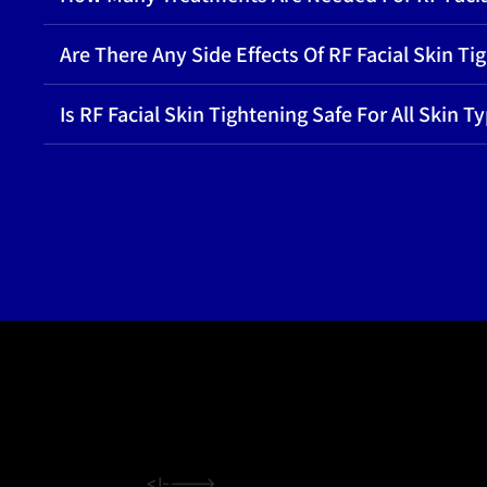
Are There Any Side Effects Of RF Facial Skin Ti
Is RF Facial Skin Tightening Safe For All Skin T
<!---->