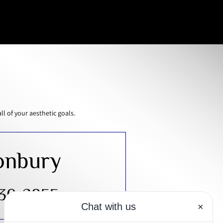
 of your aesthetic goals.
onbury
430-2855