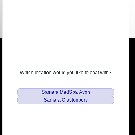
Resources
Financing
Privacy Policy
Email
info@samaramedspa.com