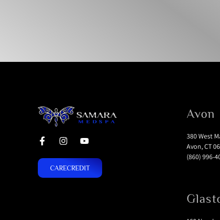
Avon
380 West Ma
Avon, CT 06
(860) 996-4
CARECREDIT
Glast