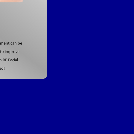
atment can be
t to improve
h RF Facial
ed!