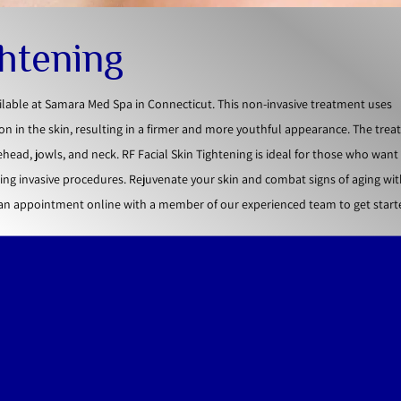
ghtening
ailable at Samara Med Spa in Connecticut. This non-invasive treatment uses
n in the skin, resulting in a firmer and more youthful appearance. The tre
ehead, jowls, and neck. RF Facial Skin Tightening is ideal for those who wan
ng invasive procedures. Rejuvenate your skin and combat signs of aging wit
 an appointment online with a member of our experienced team to get start