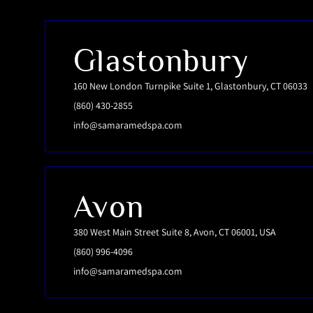
Glastonbury
160 New London Turnpike Suite 1, Glastonbury, CT 06033
(860) 430-2855
info@samaramedspa.com
Avon
380 West Main Street Suite 8, Avon, CT 06001, USA
(860) 996-4096
info@samaramedspa.com