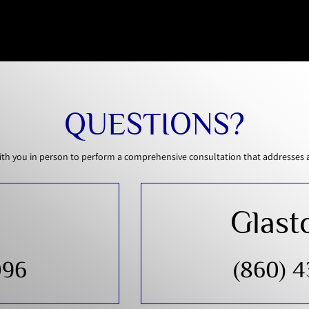
QUESTIONS?
th you in person to perform a comprehensive consultation that addresses all
Glast
096
(860) 