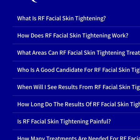
What Is RF Facial Skin Tightening?
How Does RF Facial Skin Tightening Work?
What Areas Can RF Facial Skin Tightening Treat
Who Is A Good Candidate For RF Facial Skin Ti
When Will I See Results From RF Facial Skin Ti
How Long Do The Results Of RF Facial Skin Tig
Is RF Facial Skin Tightening Painful?
How Many Treatments Are Needed For RF Facia