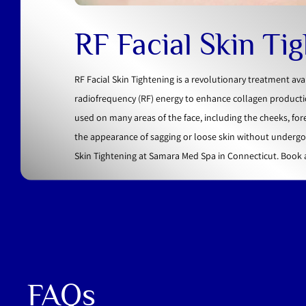
RF Facial Skin Ti
RF Facial Skin Tightening is a revolutionary treatment av
radiofrequency (RF) energy to enhance collagen productio
used on many areas of the face, including the cheeks, for
the appearance of sagging or loose skin without undergoi
Skin Tightening at Samara Med Spa in Connecticut. Book
FAQs