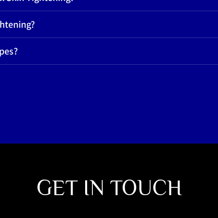
ghtening?
ypes?
GET IN TOUCH