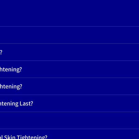
?
ghtening?
ghtening?
htening Last?
l Skin Tightening?