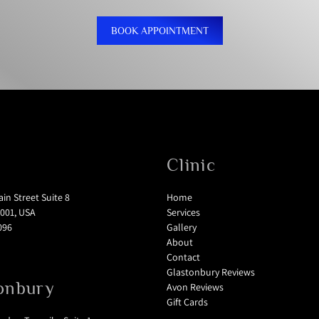
BOOK APPOINTMENT
Clinic
in Street Suite 8
Home
001, USA
Services
096
Gallery
About
Contact
Glastonbury Reviews
onbury
Avon Reviews
Gift Cards