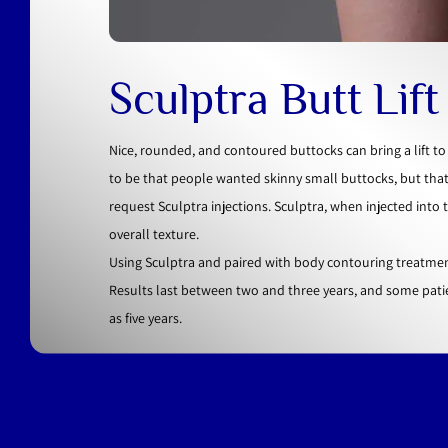
Sculptra Butt Lif
Nice, rounded, and contoured buttocks can bring a lift t
to be that people wanted skinny small buttocks, but tha
request Sculptra injections. Sculptra, when injected into
overall texture.
Using Sculptra and paired with body contouring treatmen
Results last between two and three years, and some pati
as five years.