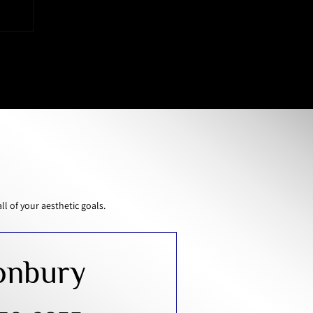
 of your aesthetic goals.
onbury