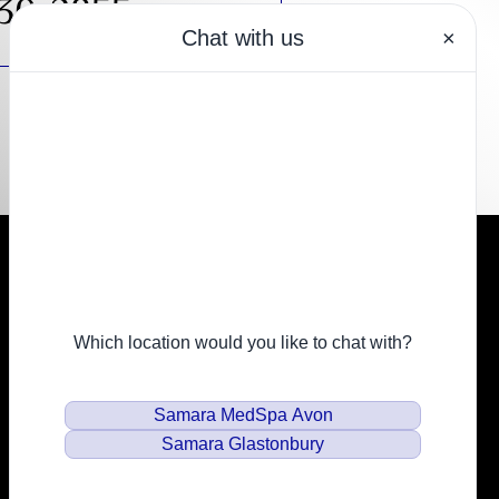
430-2855
Resources
Financing
Privacy Policy
Email