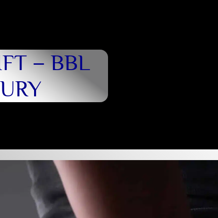
FT – BBL
BURY