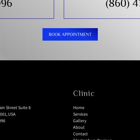
096
(860) 
BOOK APPOINTMENT
Clinic
in Street Suite 8
Home
001, USA
Services
096
Gallery
About
Contact