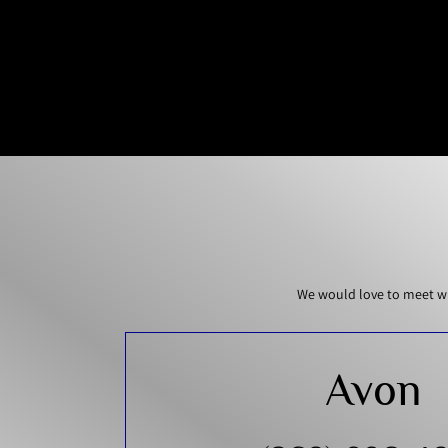
We would love to meet wi
Avon