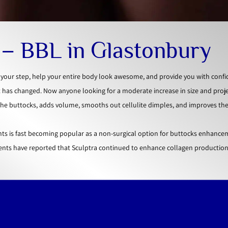
t – BBL in Glastonbury
o your step, help your entire body look awesome, and provide you with confi
t has changed. Now anyone looking for a moderate increase in size and proj
 the buttocks, adds volume, smooths out cellulite dimples, and improves the
ts is fast becoming popular as a non-surgical option for buttocks enhance
ents have reported that Sculptra continued to enhance collagen production 