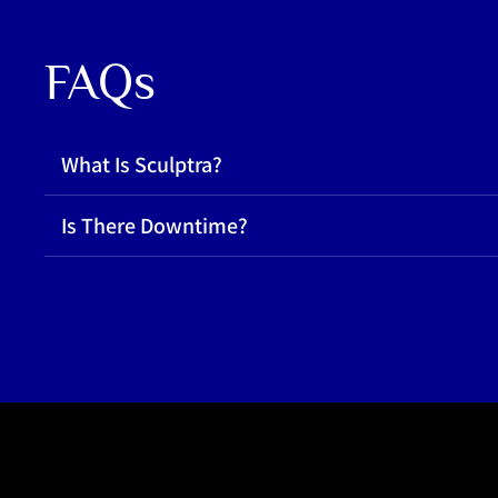
FAQs
What Is Sculptra?
Is There Downtime?