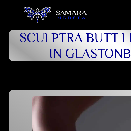
SCULPTRA BUTT LI
IN GLASTON