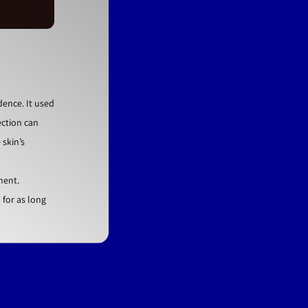
dence. It used
ection can
 skin’s
ment.
for as long