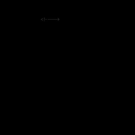
<!---->