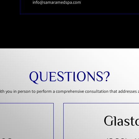
info@samaramedspa.com
QUESTIONS?
th you in person to perform a comprehensive consultation that addresses all
Glast