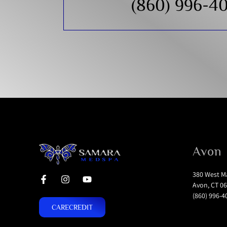
(860) 996-4
Avon
380 West Ma
Avon, CT 06
(860) 996-4
CARECREDIT