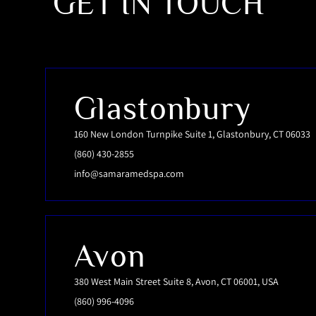
GET IN TOUCH
Glastonbury
160 New London Turnpike Suite 1, Glastonbury, CT 06033
(860) 430-2855
info@samaramedspa.com
Avon
380 West Main Street Suite 8, Avon, CT 06001, USA
(860) 996-4096