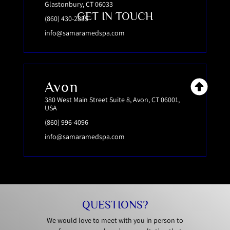
Glastonbury, CT 06033
GET IN TOUCH
(860) 430-2855
info@samaramedspa.com
Avon
380 West Main Street Suite 8, Avon, CT 06001,
USA
(860) 996-4096
info@samaramedspa.com
QUESTIONS?
We would love to meet with you in person to