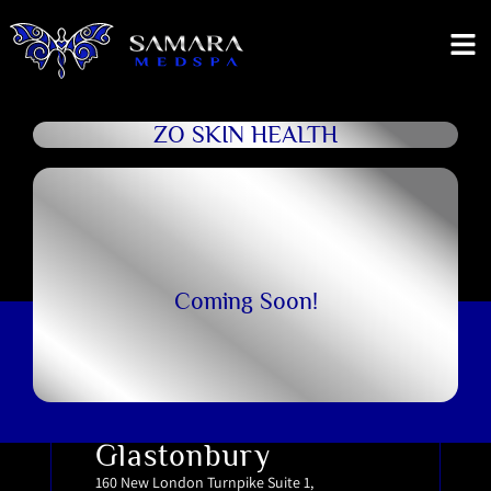
ZO SKIN HEALTH
Coming Soon!
Glastonbury
160 New London Turnpike Suite 1,