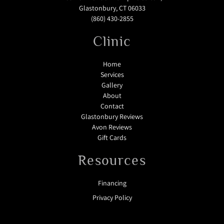
Glastonbury, CT 06033
(860) 430-2855
Clinic
Home
Services
Gallery
About
Contact
Glastonbury Reviews
Avon Reviews
Gift Cards
Resources
Financing
Privacy Policy