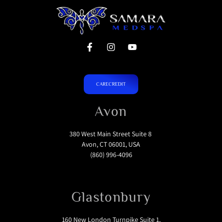
CARECREDIT
Avon
380 West Main Street Suite 8
Avon, CT 06001, USA
(860) 996-4096
Glastonbury
160 New London Turnpike Suite 1,