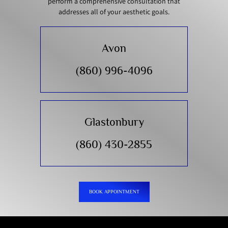
perform a comprehensive consultation that
addresses all of your aesthetic goals.
Avon
(860) 996-4096
Glastonbury
(860) 430-2855
BOOK APPOINTMENT