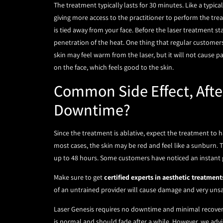
The treatment typically lasts for 30 minutes. Like a typic
giving more access to the practitioner to perform the trea
is tied away from your face. Before the laser treatment sta
penetration of the heat. One thing that regular customers 
skin may feel warm from the laser, but it will not cause pai
on the face, which feels good to the skin.
Common Side Effect, Afte
Downtime?
Since the treatment is ablative, expect the treatment to 
most cases, the skin may be red and feel like a sunburn.
up to 48 hours. Some customers have noticed an instant g
Make sure to get
certified experts in aesthetic treatment
of an untrained provider will cause damage and very unsaf
Laser Genesis requires no downtime and minimal recovery. 
is normal and should fade after a while. However, we advis