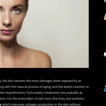
dy, the skin receives the most damages when exposed to an
g with the natural process of aging, and the body’s reaction to
 skin imperfections. Fortunately, treatments are available as
. For the restoration of skin tone, fine lines and wrinkles,
s
,
which improves collagen production in the skin without