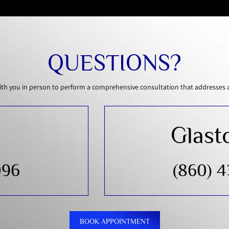
QUESTIONS?
th you in person to perform a comprehensive consultation that addresses all
Glast
096
(860) 
BOOK APPOINTMENT