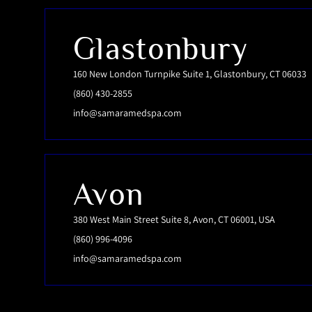
Glastonbury
160 New London Turnpike Suite 1, Glastonbury, CT 06033
(860) 430-2855
info@samaramedspa.com
Avon
380 West Main Street Suite 8, Avon, CT 06001, USA
(860) 996-4096
info@samaramedspa.com