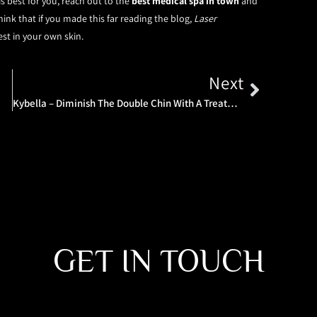
 best for you, reach out to the
best medical spa in town
and
ink that if you made this far reading the blog,
Laser
est in your own skin.
Next
Kybella – Diminish The Double Chin With A Treatment Tailored To You
GET IN TOUCH