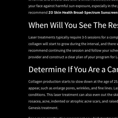
your face against harmful sun exposure, especially in the
recommend
ZO Skin Health Broad-Spectrum Sunscreen
When Will You See The Re
Laser treatments typically require 3-5 sessions for a comp
collagen will start to grow during the interval, and there 
recommend continuing the session and follow your schedu
provider and construct a clear plan of your program for L
Determine If You Are a Ca
Collagen production starts to slow down at the age of 25
appear, such as enlarge pores, wrinkles, and fine lines. La
conditions. This laser treatment can also even out the ski
rosacea, acne, indented or atrophic acne scars, and raise
Genesis treatment.