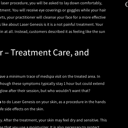
al laser procedure, you will be asked to lay down comfortably,
tment. You will receive eye coverings or goggles while your hair
rts, your practitioner will cleanse your face for a more effective
like about Laser Genesis is it is a not painful treatment. Your
n at all. Instead, customers described it as feeling like the sun
r – Treatment Care, and
have a minimum trace of medspa visit on the treated area. In
 Though these symptoms typically stay 1 hour but could extend
low after their session, but who wouldn’t want that?
s
to do Laser Genesis on your skin, as a procedure in the hands
e side effects on the skin.
After the treatment, your skin may feel dry and sensitive. This
e that you use a moisturizer. It is also necessary to protect