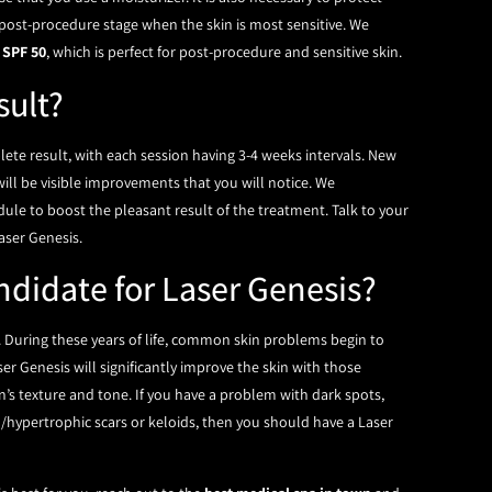
 post-procedure stage when the skin is most sensitive. We
 SPF 50
, which is perfect for post-procedure and sensitive skin.
sult?
lete result, with each session having 3-4 weeks intervals. New
will be visible improvements that you will notice. We
le to boost the pleasant result of the treatment. Talk to your
aser Genesis.
ndidate for Laser Genesis?
. During these years of life, common skin problems begin to
ser Genesis will significantly improve the skin with those
n’s texture and tone. If you have a problem with dark spots,
d/hypertrophic scars or keloids, then you should have a Laser