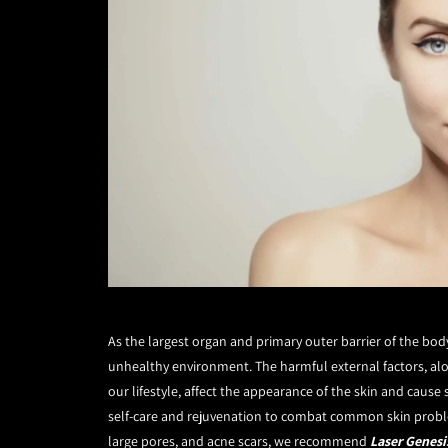
As the largest organ and primary outer barrier of the bo
unhealthy environment. The harmful external factors, alon
our lifestyle, affect the appearance of the skin and cause
self-care and rejuvenation to combat common skin problems
large pores, and acne scars, we recommend
Laser Genesi