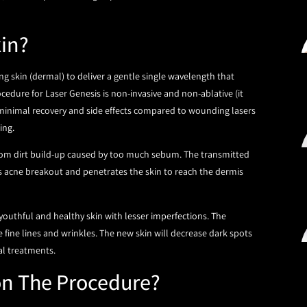
kin?
ng skin (dermal) to deliver a gentle single wavelength that
edure for Laser Genesis is non-invasive and non-ablative (it
 minimal recovery and side effects compared to wounding lasers
ling.
 from dirt build-up caused by too much sebum. The transmitted
es acne breakout and penetrates the skin to reach the dermis
youthful and healthy skin with lesser imperfections. The
 fine lines and wrinkles. The new skin will decrease dark spots
al treatments.
on The Procedure?