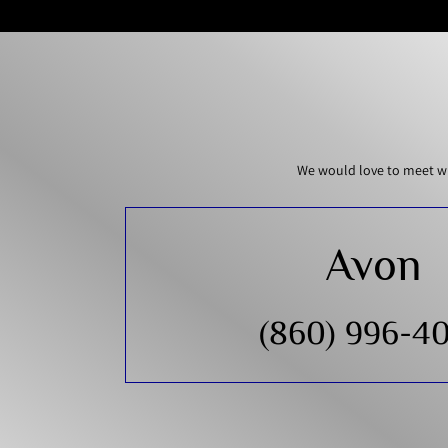
We would love to meet wi
Avon
(860) 996-4