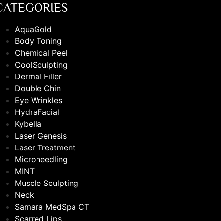
CATEGORIES
AquaGold
Body Toning
Chemical Peel
CoolSculpting
Dermal Filler
Double Chin
Eye Wrinkles
HydraFacial
Kybella
Laser Genesis
Laser Treatment
Microneedling
MINT
Muscle Sculpting
Neck
Samara MedSpa CT
Scarred Lips