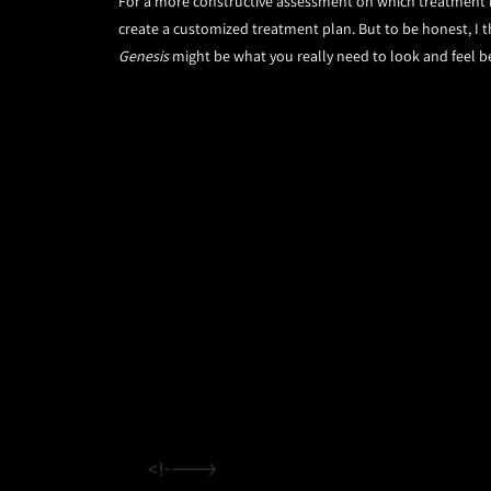
For a more constructive assessment on which treatment is
create a customized treatment plan. But to be honest, I th
Genesis
might be what you really need to look and feel b
<!---->