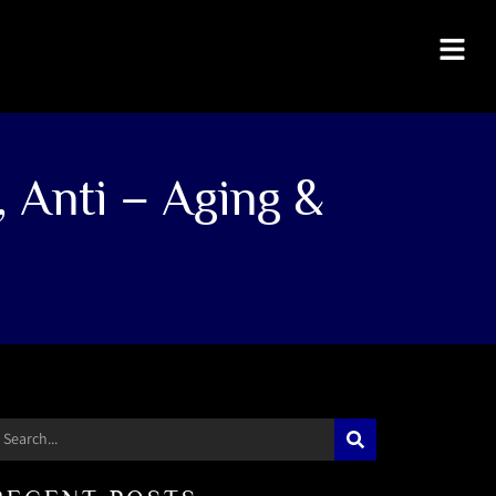
, Anti – Aging &