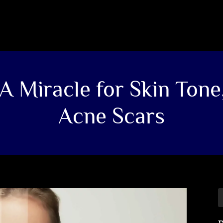
A Miracle for Skin Tone
Acne Scars