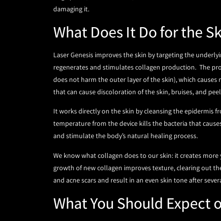
damaging it.
What Does It Do for the S
Laser Genesis improves the skin by targeting the underlyi
regenerates and stimulates collagen production. The proc
does not harm the outer layer of the skin), which causes
that can cause discoloration of the skin, bruises, and pee
It works directly on the skin by cleansing the epidermis
temperature from the device kills the bacteria that caus
and stimulate the body’s natural healing process.
We know what collagen does to our skin: it creates more 
growth of new collagen improves texture, clearing out the
and acne scars and result in an even skin tone after sever
What You Should Expect 