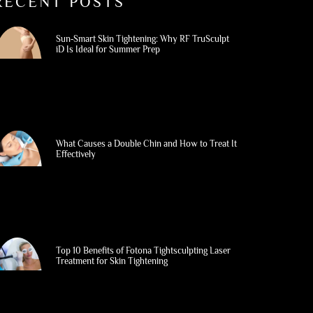
RECENT POSTS
Sun‑Smart Skin Tightening: Why RF TruSculpt
iD Is Ideal for Summer Prep
What Causes a Double Chin and How to Treat It
Effectively
Top 10 Benefits of Fotona Tightsculpting Laser
Treatment for Skin Tightening