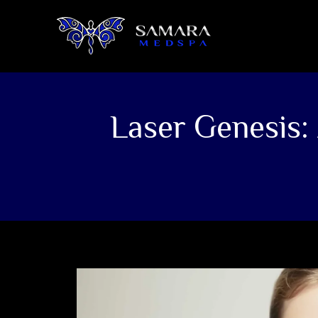
Laser Genesis: 