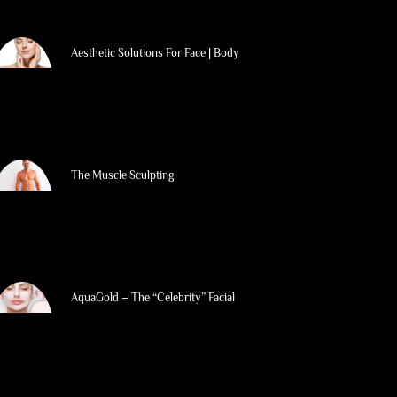
Aesthetic Solutions For Face | Body
The Muscle Sculpting
AquaGold – The “Celebrity” Facial