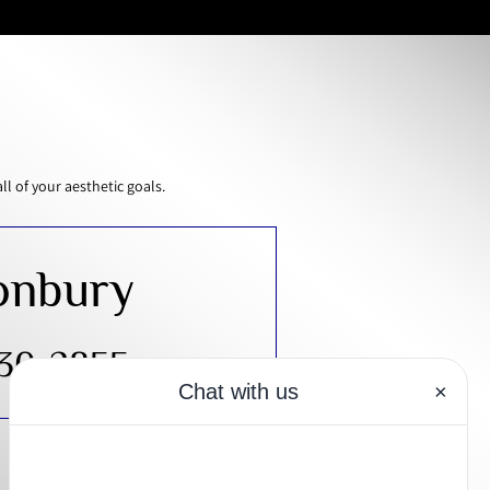
 of your aesthetic goals.
onbury
430-2855