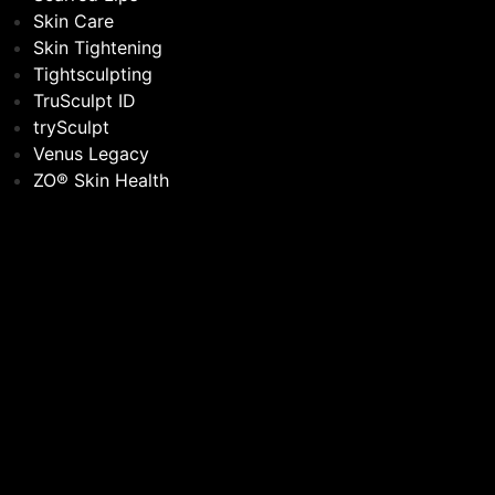
Skin Care
Skin Tightening
Tightsculpting
TruSculpt ID
trySculpt
Venus Legacy
ZO® Skin Health