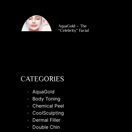
AquaGold – The
“Celebrity” Facial
CATEGORIES
AquaGold
Body Toning
Chemical Peel
CoolSculpting
Dermal Filler
Double Chin