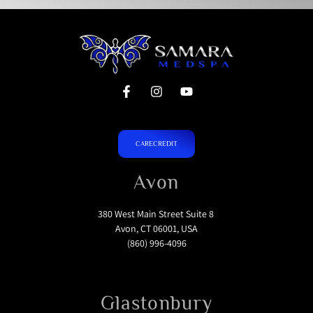
CARECREDIT
Avon
380 West Main Street Suite 8
Avon, CT 06001, USA
(860) 996-4096
Glastonbury