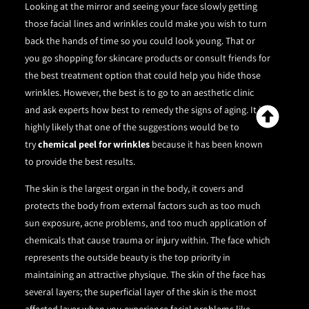
Looking at the mirror and seeing your face slowly getting
those facial lines and wrinkles could make you wish to turn
back the hands of time so you could look young. That or
you go shopping for skincare products or consult friends for
the best treatment option that could help you hide those
wrinkles. However, the best is to go to an aesthetic clinic
and ask experts how best to remedy the signs of aging. It is
highly likely that one of the suggestions would be to
try
chemical peel for wrinkles
because it has been known
to provide the best results.
The skin is the largest organ in the body, it covers and
protects the body from external factors such as too much
sun exposure, acne problems, and too much application of
chemicals that cause trauma or injury within. The face which
represents the outside beauty is the top priority in
maintaining an attractive physique. The skin of the face has
several layers; the superficial layer of the skin is the most