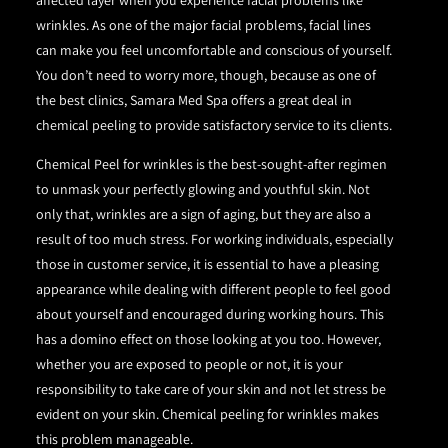
affected layer when you experience facial problems like
wrinkles. As one of the major facial problems, facial lines
can make you feel uncomfortable and conscious of yourself.
You don’t need to worry more, though, because as one of
the best clinics, Samara Med Spa offers a great deal in
chemical peeling to provide satisfactory service to its clients.
Chemical Peel for wrinkles is the best-sought-after regimen
to unmask your perfectly glowing and youthful skin. Not
only that, wrinkles are a sign of aging, but they are also a
result of too much stress. For working individuals, especially
those in customer service, it is essential to have a pleasing
appearance while dealing with different people to feel good
about yourself and encouraged during working hours. This
has a domino effect on those looking at you too. However,
whether you are exposed to people or not, it is your
responsibility to take care of your skin and not let stress be
evident on your skin. Chemical peeling for wrinkles makes
this problem manageable.