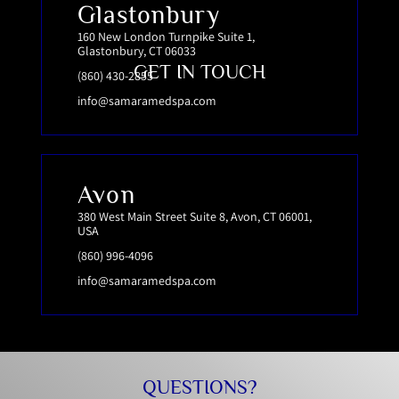
Glastonbury
160 New London Turnpike Suite 1,
Glastonbury, CT 06033
GET IN TOUCH
(860) 430-2855
info@samaramedspa.com
Avon
380 West Main Street Suite 8, Avon, CT 06001,
USA
(860) 996-4096
info@samaramedspa.com
QUESTIONS?