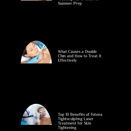
Summer Prep
What Causes a Double
Chin and How to Treat It
Effectively
Top 10 Benefits of Fotona
Tightsculpting Laser
Treatment for Skin
Tightening