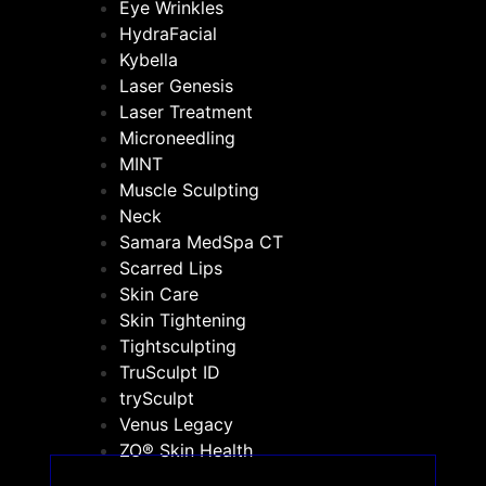
Eye Wrinkles
HydraFacial
Kybella
Laser Genesis
Laser Treatment
Microneedling
MINT
Muscle Sculpting
Neck
Samara MedSpa CT
Scarred Lips
Skin Care
Skin Tightening
Tightsculpting
TruSculpt ID
trySculpt
Venus Legacy
ZO® Skin Health