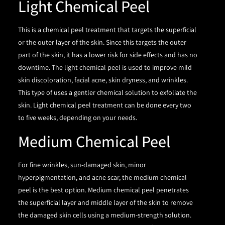
Light Chemical Peel
This is a chemical peel treatment that targets the superficial
or the outer layer of the skin. Since this targets the outer
part of the skin, it has a lower risk for side effects and has no
downtime. The light chemical peel is used to improve mild
skin discoloration, facial acne, skin dryness, and wrinkles.
This type of uses a gentler chemical solution to exfoliate the
skin. Light chemical peel treatment can be done every two
to five weeks, depending on your needs.
Medium Chemical Peel
For fine wrinkles, sun-damaged skin, minor
hyperpigmentation, and acne scar, the medium chemical
peel is the best option. Medium chemical peel penetrates
the superficial layer and middle layer of the skin to remove
the damaged skin cells using a medium-strength solution.