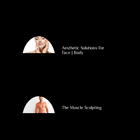
Aesthetic Solutions For
Face | Body
The Muscle Sculpting