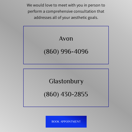
We would love to meet with you in person to
perform a comprehensive consultation that
addresses all of your aesthetic goals.
Avon
(860) 996-4096
Glastonbury
(860) 430-2855
BOOK APPOINTMENT