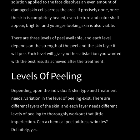
solution applied to the face dissolves an even amount of
damaged skin cells across the area. If precisely done, once
the skin is completely healed, even texture and color shall
appear, brighter and younger-looking skin is also visible.
There are three levels of peel available, and each level
depends on the strength of the peel and the skin layer it
will pee. Each level will give you the satisfaction you wanted
with the best results achieved after the treatment.
Levels Of Peeling
Depending upon the individual’s skin type and treatment
needs, variation in the level of peeling exist. There are
different layers of the skin, and each layer needs different
levels of peeling to thoroughly workout that little
imperfection. Can a chemical peel address wrinkles?
Definitely, yes.