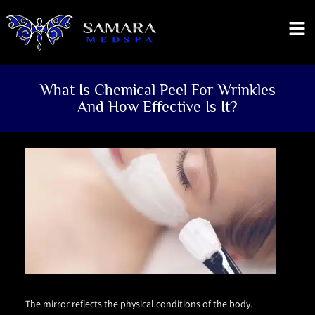
What Is Chemical Peel For Wrinkles
And How Effective Is It?
The mirror reflects the physical conditions of the body.