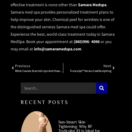
effective treatment is none other than
Samara Medspa
.
Samara med spa provides personalized treatment plans to
help improve your skin. Chemical peel for wrinkles is one of
the distinguished services Samara med spa could offer.
Experience the best, world-class treatment today in Samara
MedSpa. Book your appointment at
(860)996- 4096
or you
may email at
info@samaramedspa.com
.
Previous
Next
What Causes Scarred Lips And How To Get Rid Of It?
Trusculpt® Versus CoolSculpting
RECENT POSTS
Sun‑Smart Skin
Tightening: Why RF
TruSculpt iD Is Ideal for