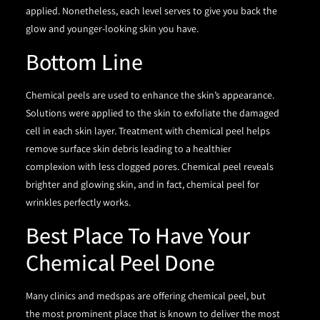
applied. Nonetheless, each level serves to give you back the
glow and younger-looking skin you have.
Bottom Line
Chemical peels are used to enhance the skin’s appearance.
Solutions were applied to the skin to exfoliate the damaged
cell in each skin layer. Treatment with chemical peel helps
remove surface skin debris leading to a healthier
complexion with less clogged pores. Chemical peel reveals
brighter and glowing skin, and in fact, chemical peel for
wrinkles perfectly works.
Best Place To Have Your
Chemical Peel Done
Many clinics and medspas are offering chemical peel, but
the most prominent place that is known to deliver the most