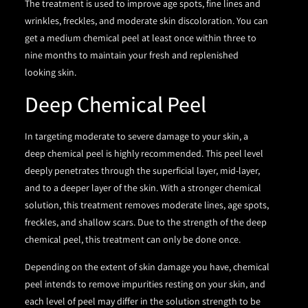
The treatment is used to improve age spots, fine lines and
wrinkles, freckles, and moderate skin discoloration. You can
get a medium chemical peel at least once within three to
nine months to maintain your fresh and replenished
looking skin.
Deep Chemical Peel
In targeting moderate to severe damage to your skin, a
deep chemical peel is highly recommended. This peel level
deeply penetrates through the superficial layer, mid-layer,
and to a deeper layer of the skin. With a stronger chemical
solution, this treatment removes moderate lines, age spots,
freckles, and shallow scars. Due to the strength of the deep
chemical peel, this treatment can only be done once.
Depending on the extent of skin damage you have, chemical
peel intends to remove impurities resting on your skin, and
each level of peel may differ in the solution strength to be