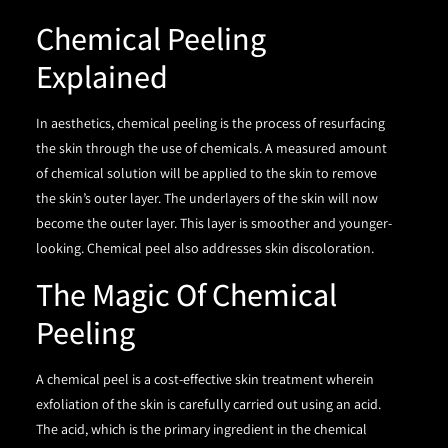
Chemical Peeling
Explained
In aesthetics, chemical peeling is the process of resurfacing
the skin through the use of chemicals. A measured amount
of chemical solution will be applied to the skin to remove
the skin’s outer layer. The underlayers of the skin will now
become the outer layer. This layer is smoother and younger-
looking. Chemical peel also addresses skin discoloration.
The Magic Of Chemical
Peeling
A chemical peel is a cost-effective skin treatment wherein
exfoliation of the skin is carefully carried out using an acid.
The acid, which is the primary ingredient in the chemical