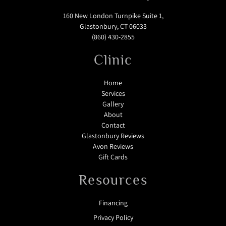
160 New London Turnpike Suite 1,
Glastonbury, CT 06033
(860) 430-2855
Clinic
Home
Services
Gallery
About
Contact
Glastonbury Reviews
Avon Reviews
Gift Cards
Resources
Financing
Privacy Policy